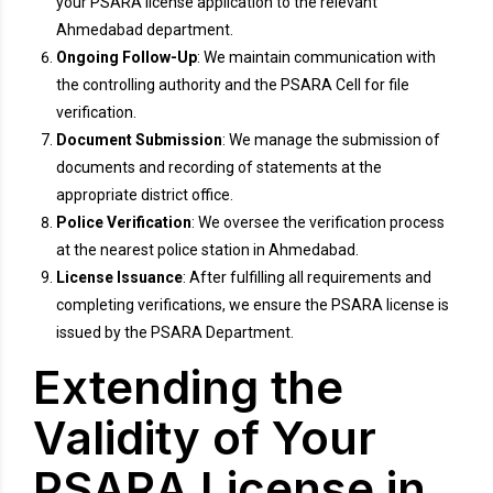
your PSARA license application to the relevant
Ahmedabad department.
Ongoing Follow-Up
: We maintain communication with
the controlling authority and the PSARA Cell for file
verification.
Document Submission
: We manage the submission of
documents and recording of statements at the
appropriate district office.
Police Verification
: We oversee the verification process
at the nearest police station in Ahmedabad.
License Issuance
: After fulfilling all requirements and
completing verifications, we ensure the PSARA license is
issued by the PSARA Department.
Extending the
Validity of Your
PSARA License in