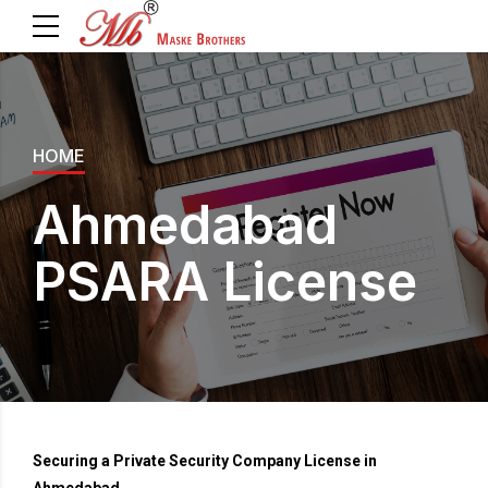
HOME
Ahmedabad
PSARA License
Securing a Private Security Company License in