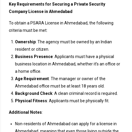
Key Requirements for Securing a Private Security
Company License in Ahmedabad
To obtain a PSARA License in Ahmedabad, the following
criteria must be met:
Ownership
: The agency must be owned by an Indian
resident or citizen.
Business Presence
: Applicants must have a physical
business location in Ahmedabad, whether it’s an office or
a home office.
Age Requirement
: The manager or owner of the
Ahmedabad office must be at least 18 years old.
Background Check
: A clean criminal record is required.
Physical Fitness
: Applicants must be physically fit.
Additional Notes
:
Non-residents of Ahmedabad can apply for a license in
Ahmedabad, meaning that even those living outside the