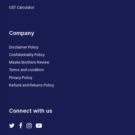
GST Calculator
Company
Disclaimer Policy
Confidentiality Policy
Maske Brothers Review
Terms and condition
Privacy Policy
Refund and Returns Policy
Connect with us