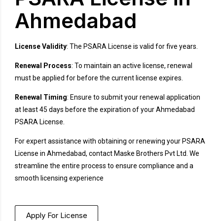
Ahmedabad
License Validity
: The PSARA License is valid for five years.
Renewal Process
: To maintain an active license, renewal
must be applied for before the current license expires.
Renewal Timing
: Ensure to submit your renewal application
at least 45 days before the expiration of your Ahmedabad
PSARA License.
For expert assistance with obtaining or renewing your PSARA
License in Ahmedabad, contact Maske Brothers Pvt Ltd. We
streamline the entire process to ensure compliance and a
smooth licensing experience
Apply For License