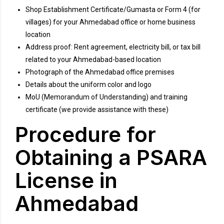
Shop Establishment Certificate/Gumasta or Form 4 (for
villages) for your Ahmedabad office or home business
location
Address proof: Rent agreement, electricity bill, or tax bill
related to your Ahmedabad-based location
Photograph of the Ahmedabad office premises
Details about the uniform color and logo
MoU (Memorandum of Understanding) and training
certificate (we provide assistance with these)
Procedure for
Obtaining a PSARA
License in
Ahmedabad