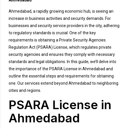
Ahmedabad
Ahmedabad, a rapidly growing economic hub, is seeing an
increase in business activities and security demands. For
businesses and security service providers in the city, adhering
to regulatory standards is crucial. One of the key
requirements is obtaining a Private Security Agencies
Regulation Act (PSARA) License, which regulates private
security agencies and ensures they comply with necessary
standards and legal obligations. In this guide, we’ll delve into
the importance of the PSARA License in Ahmedabad and
outline the essential steps and requirements for obtaining
one. Our services extend beyond Ahmedabad to neighboring
cities and regions.
PSARA License in
Ahmedabad