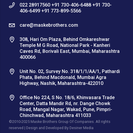
022 28917560 +91 730-406-6488 +91 730-
406-6499 +91 773-899-5566
care@maskebrothers.com
308, Hari Om Plaza, Behind Omkareshwar
Temple M G Road, National Park - Kanheri
Caves Rd, Borivali East, Mumbai, Maharashtra
400066
Unit No. 02, Survey No. 318/1/1/AA/1, Pathardi
Phata, Behind Macdonald, Mumbai Agra
Highway, Nashik, Maharashtra-422010
Office No 224, S No. 18/6, Khinvasara Trade
Center, Datta Mandir Rd, nr. Dange Chowk
Road, Mangal Nagar, Wakad, Pune, Pimpri-
Chinchwad, Maharashtra 411033
©2010-2025 Maske Brothers Group Of Companies. All rights
reserved | Design and Developed By
Desiner Media