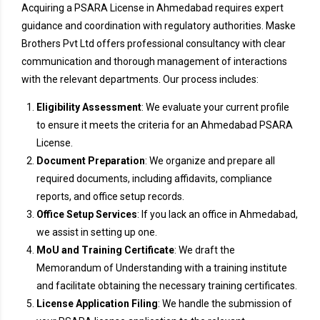
Acquiring a PSARA License in Ahmedabad requires expert
guidance and coordination with regulatory authorities. Maske
Brothers Pvt Ltd offers professional consultancy with clear
communication and thorough management of interactions
with the relevant departments. Our process includes:
Eligibility Assessment
: We evaluate your current profile
to ensure it meets the criteria for an Ahmedabad PSARA
License.
Document Preparation
: We organize and prepare all
required documents, including affidavits, compliance
reports, and office setup records.
Office Setup Services
: If you lack an office in Ahmedabad,
we assist in setting up one.
MoU and Training Certificate
: We draft the
Memorandum of Understanding with a training institute
and facilitate obtaining the necessary training certificates.
License Application Filing
: We handle the submission of