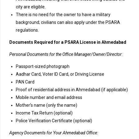
city are eligible.
There is no need for the owner to have a military
background; civilians can also apply under the PSARA
regulations.
Documents Required for a PSARA License in Ahmedabad
Personal Documents for the Office Manager/Owner/Director
:
Passport-sized photograph
Aadhar Card, Voter ID Card, or Driving License
PAN Card
Proof of residential address in Ahmedabad (if applicable)
Mobile number and email address
Mother’s name (only the name)
Income Tax Return (optional)
Police Verification Certificate (optional)
Agency Documents for Your Ahmedabad Office
: