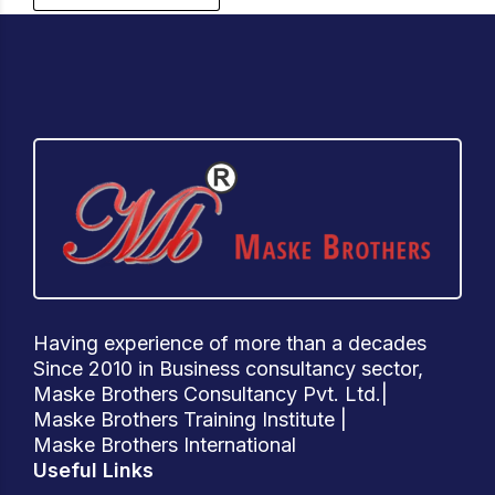
Having experience of more than a decades
Since 2010 in Business consultancy sector,
Maske Brothers Consultancy Pvt. Ltd.|
Maske Brothers Training Institute |
Maske Brothers International
Useful Links