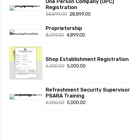
One Person Company (OPC)
Registration
Original
Current
58,899.00
28,899.00
price
price
Proprietorship
was:
is:
Original
Current
8,099.00
4,899.00
₹58,899.00.
₹28,899.00.
price
price
was:
is:
₹8,099.00.
₹4,899.00.
Shop Establishment Registration
Original
Current
6,000.00
5,000.00
price
price
was:
is:
₹6,000.00.
₹5,000.00.
Refreshment Security Supervisor
PSARA Training
Original
Current
6,000.00
5,000.00
price
price
was:
is:
₹6,000.00.
₹5,000.00.