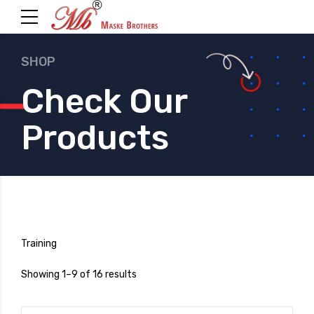
SHOP
Check Our
Products
Training
Showing 1–9 of 16 results