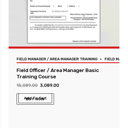
FIELD MANAGER / AREA MANAGER TRAINING
FIELD MANA
Field Officer / Area Manager Basic
Training Course
Original
Current
15,089.00
3,089.00
price
price
Add To Cart
BUY NOW
was:
is:
₹15,089.00.
₹3,089.00.