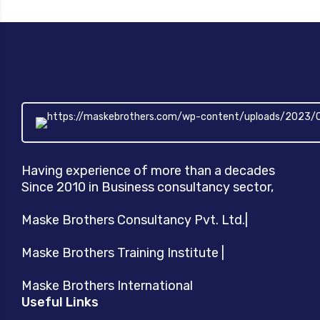
Having experience of more than a decades
Since 2010 in Business consultancy sector,
Maske Brothers Consultancy Pvt. Ltd.|
Maske Brothers Training Institute |
Maske Brothers International
Useful Links