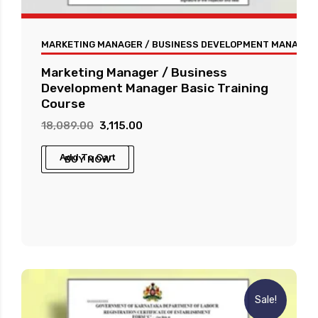
MARKETING MANAGER / BUSINESS DEVELOPMENT MANAGER 
Marketing Manager / Business
Development Manager Basic Training
Course
Original
Current
18,089.00
3,115.00
price
price
Add To Cart
BUY NOW
was:
is:
₹18,089.00.
₹3,115.00.
Sale!