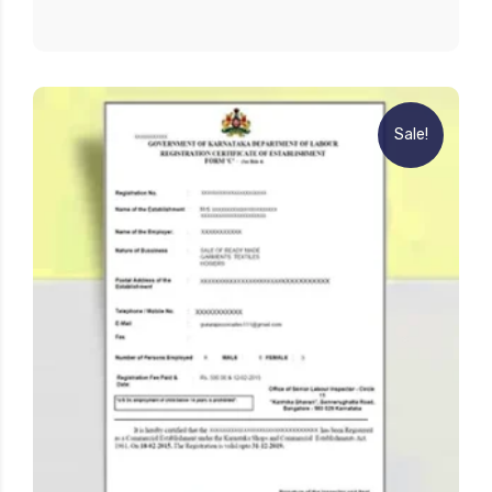
Sale!