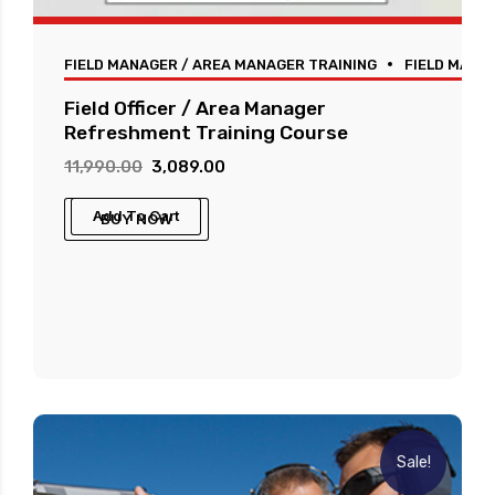
FIELD MANAGER / AREA MANAGER TRAINING
FIELD MANA
Field Officer / Area Manager
Refreshment Training Course
Original
Current
11,990.00
3,089.00
price
price
Add To Cart
BUY NOW
was:
is:
₹11,990.00.
₹3,089.00.
Sale!