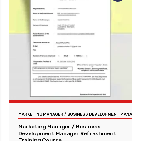
MARKETING MANAGER / BUSINESS DEVELOPMENT MANAGER 
Marketing Manager / Business
Development Manager Refreshment
Training Course