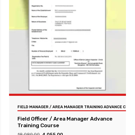
FIELD MANAGER / AREA MANAGER TRAINING ADVANCE COUR
Field Officer / Area Manager Advance
Training Course
Original
Current
18,089.00
4,055.00