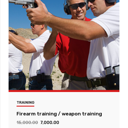
TRAINING
Firearm training / weapon training
Original
Current
15,000.00
7,000.00