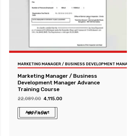
MARKETING MANAGER / BUSINESS DEVELOPMENT MANAGER 
Marketing Manager / Business
Development Manager Advance
Training Course
Original
Current
22,089.00
4,115.00
price
price
Add To Cart
BUY NOW
was:
is:
₹22,089.00.
₹4,115.00.