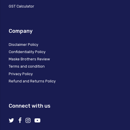
GST Calculator
Company
Disclaimer Policy
Confidentiality Policy
Maske Brothers Review
Terms and condition
Privacy Policy
Refund and Returns Policy
Connect with us