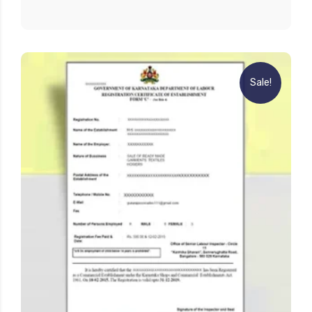
Sale!