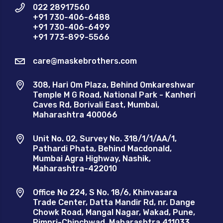
022 28917560
+91 730-406-6488
+91 730-406-6499
+91 773-899-5566
care@maskebrothers.com
308, Hari Om Plaza, Behind Omkareshwar
Temple M G Road, National Park - Kanheri
Caves Rd, Borivali East, Mumbai,
Maharashtra 400066
Unit No. 02, Survey No. 318/1/1/AA/1,
Pathardi Phata, Behind Macdonald,
Mumbai Agra Highway, Nashik,
Maharashtra-422010
Office No 224, S No. 18/6, Khinvasara
Trade Center, Datta Mandir Rd, nr. Dange
Chowk Road, Mangal Nagar, Wakad, Pune,
Pimpri-Chinchwad, Maharashtra 411033