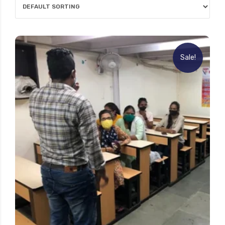
Sale!