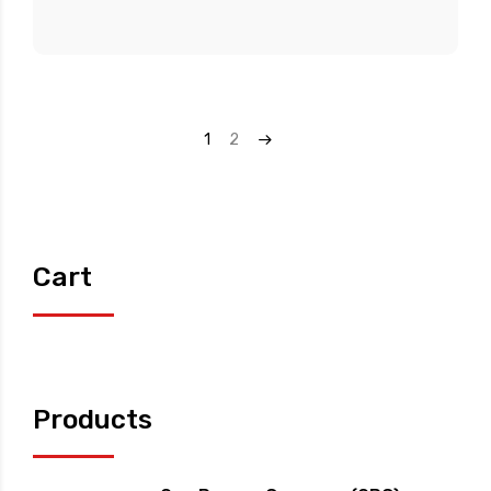
1
2
→
Cart
Products