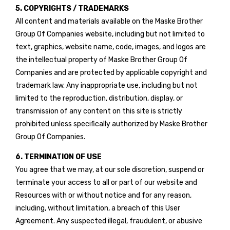
5. COPYRIGHTS / TRADEMARKS
All content and materials available on the Maske Brother
Group Of Companies website, including but not limited to
text, graphics, website name, code, images, and logos are
the intellectual property of Maske Brother Group Of
Companies and are protected by applicable copyright and
trademark law. Any inappropriate use, including but not
limited to the reproduction, distribution, display, or
transmission of any content on this site is strictly
prohibited unless specifically authorized by Maske Brother
Group Of Companies.
6. TERMINATION OF USE
You agree that we may, at our sole discretion, suspend or
terminate your access to all or part of our website and
Resources with or without notice and for any reason,
including, without limitation, a breach of this User
Agreement. Any suspected illegal, fraudulent, or abusive