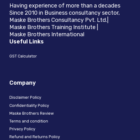
Having experience of more than a decades
Since 2010 in Business consultancy sector,
Maske Brothers Consultancy Pvt. Ltd.|
Maske Brothers Training Institute |
Maske Brothers International
Useful Links
GST Calculator
Company
Disclaimer Policy
Confidentiality Policy
Maske Brothers Review
Terms and condition
Privacy Policy
Refund and Returns Policy