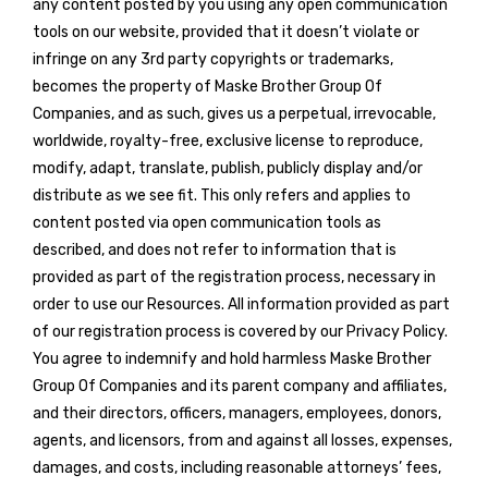
any content posted by you using any open communication
tools on our website, provided that it doesn’t violate or
infringe on any 3rd party copyrights or trademarks,
becomes the property of Maske Brother Group Of
Companies, and as such, gives us a perpetual, irrevocable,
worldwide, royalty-free, exclusive license to reproduce,
modify, adapt, translate, publish, publicly display and/or
distribute as we see fit. This only refers and applies to
content posted via open communication tools as
described, and does not refer to information that is
provided as part of the registration process, necessary in
order to use our Resources. All information provided as part
of our registration process is covered by our Privacy Policy.
You agree to indemnify and hold harmless Maske Brother
Group Of Companies and its parent company and affiliates,
and their directors, officers, managers, employees, donors,
agents, and licensors, from and against all losses, expenses,
damages, and costs, including reasonable attorneys’ fees,