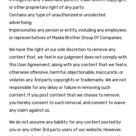
or other proprietary right of any party;
Contains any type of unauthorized or unsolicited
advertising;
Impersonates any person or entity, including any employees
or representatives of Maske Brother Group Of Companies.
We have the right at our sole discretion to remove any
content that, we feel in our judgment does not comply with
this User Agreement, along with any content that we feel is
otherwise offensive, harmful, objectionable, inaccurate, or
violates any 3rd party copyrights or trademarks. We are not
responsible for any delay or failure in removing such
content. If you post content that we choose to remove,
you hereby consent to such removal, and consent to waive
any claim against us.
We do not assume any liability for any content posted by
you or any other 3rd party users of our website. However,