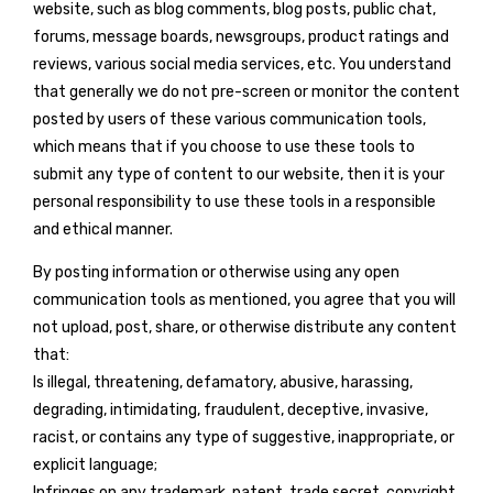
website, such as blog comments, blog posts, public chat,
forums, message boards, newsgroups, product ratings and
reviews, various social media services, etc. You understand
that generally we do not pre-screen or monitor the content
posted by users of these various communication tools,
which means that if you choose to use these tools to
submit any type of content to our website, then it is your
personal responsibility to use these tools in a responsible
and ethical manner.
By posting information or otherwise using any open
communication tools as mentioned, you agree that you will
not upload, post, share, or otherwise distribute any content
that:
Is illegal, threatening, defamatory, abusive, harassing,
degrading, intimidating, fraudulent, deceptive, invasive,
racist, or contains any type of suggestive, inappropriate, or
explicit language;
Infringes on any trademark, patent, trade secret, copyright,