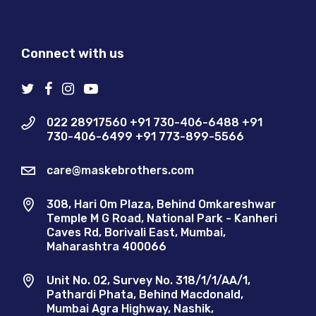
Connect with us
022 28917560 +91 730-406-6488 +91
730-406-6499 +91 773-899-5566
care@maskebrothers.com
308, Hari Om Plaza, Behind Omkareshwar
Temple M G Road, National Park - Kanheri
Caves Rd, Borivali East, Mumbai,
Maharashtra 400066
Unit No. 02, Survey No. 318/1/1/AA/1,
Pathardi Phata, Behind Macdonald,
Mumbai Agra Highway, Nashik,