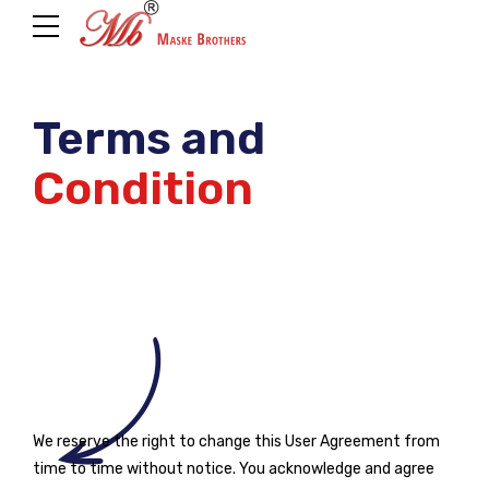
Terms and
Condition
We reserve the right to change this User Agreement from
time to time without notice. You acknowledge and agree