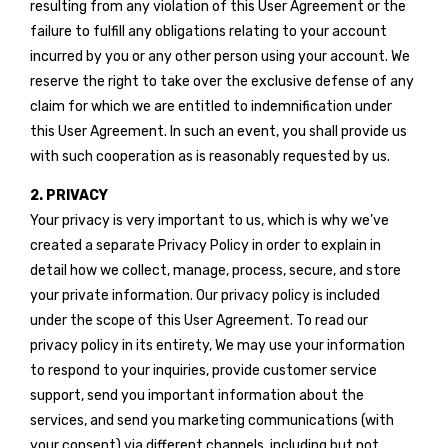
resulting from any violation of this User Agreement or the
failure to fulfill any obligations relating to your account
incurred by you or any other person using your account. We
reserve the right to take over the exclusive defense of any
claim for which we are entitled to indemnification under
this User Agreement. In such an event, you shall provide us
with such cooperation as is reasonably requested by us.
2. PRIVACY
Your privacy is very important to us, which is why we’ve
created a separate Privacy Policy in order to explain in
detail how we collect, manage, process, secure, and store
your private information. Our privacy policy is included
under the scope of this User Agreement. To read our
privacy policy in its entirety, We may use your information
to respond to your inquiries, provide customer service
support, send you important information about the
services, and send you marketing communications (with
your consent) via different channels, including but not