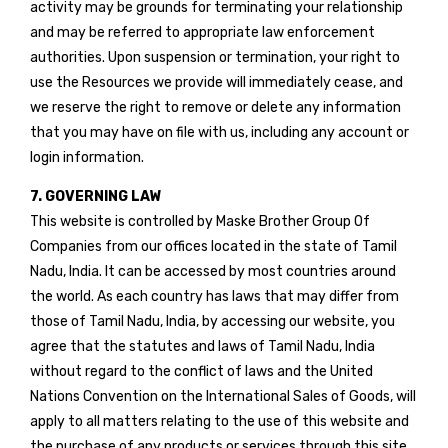
activity may be grounds for terminating your relationship
and may be referred to appropriate law enforcement
authorities. Upon suspension or termination, your right to
use the Resources we provide will immediately cease, and
we reserve the right to remove or delete any information
that you may have on file with us, including any account or
login information.
7. GOVERNING LAW
This website is controlled by Maske Brother Group Of
Companies from our offices located in the state of Tamil
Nadu, India. It can be accessed by most countries around
the world. As each country has laws that may differ from
those of Tamil Nadu, India, by accessing our website, you
agree that the statutes and laws of Tamil Nadu, India
without regard to the conflict of laws and the United
Nations Convention on the International Sales of Goods, will
apply to all matters relating to the use of this website and
the purchase of any products or services through this site.