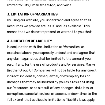
limited to SMS, Email, WhatsApp, and Voice.
3. LIMITATION OF WARRANTIES
By using our website, you understand and agree that all
Resources we provide are “as is” and “as available.” This
means that we do not represent or warrant to you that:
4. LIMITATION OF LIABILITY
In conjunction with the Limitation of Warranties, as
explained above, you expressly understand and agree that
any claim against us shall be limited to the amount you
paid, if any, for the use of products and/or services. Maske
Brother Group Of Companies will not be liable for any direct,
indirect, incidental, consequential, or exemplary loss or
damages that may be incurred by you as a result of using
our Resources, or as a result of any changes, data loss, or
corruption, cancellation, loss of access, or downtime to the
full extent that applicable limitation of liability laws apply.