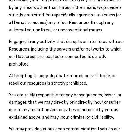
Accessing (or attempting to access) any of our Resources
by any means other than through the means we provide is
strictly prohibited. You specifically agree not to access (or
attempt to access) any of our Resources through any
automated, unethical, or unconventional means.
Engaging in any activity that disrupts or interferes with our
Resources, including the servers and/or networks to which
our Resources are located or connected, is strictly
prohibited.
Attempting to copy, duplicate, reproduce, sell, trade, or
resell our resources is strictly prohibited.
You are solely responsible for any consequences, losses, or
damages that we may directly or indirectly incur or suffer
due to any unauthorized activities conducted by you, as
explained above, and may incur criminal or civil liability.
We may provide various open communication tools on our