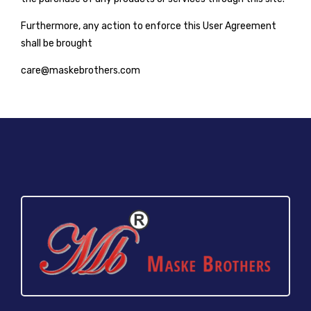
Furthermore, any action to enforce this User Agreement
shall be brought
care@maskebrothers.com