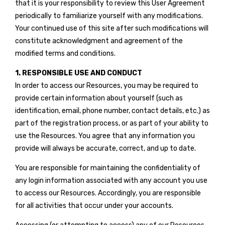
that it is your responsibility to review this User Agreement
periodically to familiarize yourself with any modifications.
Your continued use of this site after such modifications will
constitute acknowledgment and agreement of the
modified terms and conditions.
1. RESPONSIBLE USE AND CONDUCT
In order to access our Resources, you may be required to
provide certain information about yourself (such as
identification, email, phone number, contact details, etc.) as
part of the registration process, or as part of your ability to
use the Resources. You agree that any information you
provide will always be accurate, correct, and up to date.
You are responsible for maintaining the confidentiality of
any login information associated with any account you use
to access our Resources. Accordingly, you are responsible
for all activities that occur under your accounts.