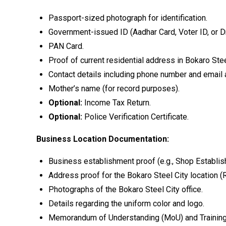
Passport-sized photograph for identification.
Government-issued ID (Aadhar Card, Voter ID, or Dr
PAN Card.
Proof of current residential address in Bokaro Steel
Contact details including phone number and email
Mother’s name (for record purposes).
Optional:
Income Tax Return.
Optional:
Police Verification Certificate.
Business Location Documentation:
Business establishment proof (e.g., Shop Establish
Address proof for the Bokaro Steel City location (R
Photographs of the Bokaro Steel City office.
Details regarding the uniform color and logo.
Memorandum of Understanding (MoU) and Training C