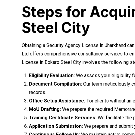
Steps for Acqui
Steel City
Obtaining a Security Agency License in Jharkhand can
Ltd offers comprehensive consultancy services to ens
License in Bokaro Steel City involves the following st
Eligibility Evaluation:
We assess your eligibility 
Document Compilation:
Our team meticulously co
records.
Office Setup Assistance:
For clients without an e
MoU Drafting:
We prepare the required Memorandu
Training Certificate Services:
We facilitate the 
Application Submission:
We prepare and submit yo
Continuous Follow-Up:
We maintain active communi