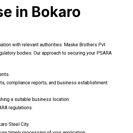
se in Bokaro
tion with relevant authorities. Maske Brothers Pvt
egulatory bodies. Our approach to securing your PSARA
ents.
its, compliance reports, and business establishment
shing a suitable business location.
ARA regulations.
aro Steel City.
ure timely processing of your application.