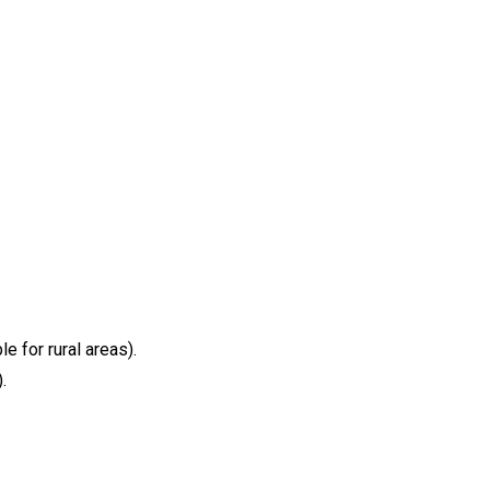
 for rural areas).
.