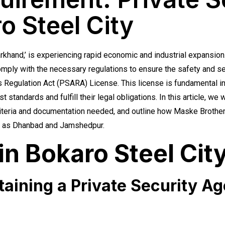
o Steel City
arkhand,’ is experiencing rapid economic and industrial expansion
omply with the necessary regulations to ensure the safety and sec
s Regulation Act (PSARA) License. This license is fundamental in
t standards and fulfill their legal obligations. In this article, we
criteria and documentation needed, and outline how Maske Brothers
uch as Dhanbad and Jamshedpur.
n Bokaro Steel Cit
btaining a Private Security A