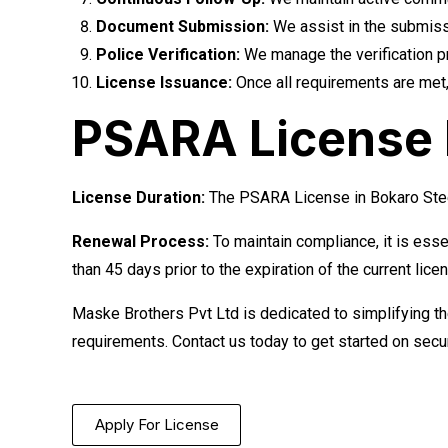
Document Submission:
We assist in the submissi
Police Verification:
We manage the verification pro
License Issuance:
Once all requirements are met,
PSARA License R
License Duration:
The PSARA License in Bokaro Steel 
Renewal Process:
To maintain compliance, it is esse
than 45 days prior to the expiration of the current lice
Maske Brothers Pvt Ltd is dedicated to simplifying t
requirements. Contact us today to get started on sec
Apply For License