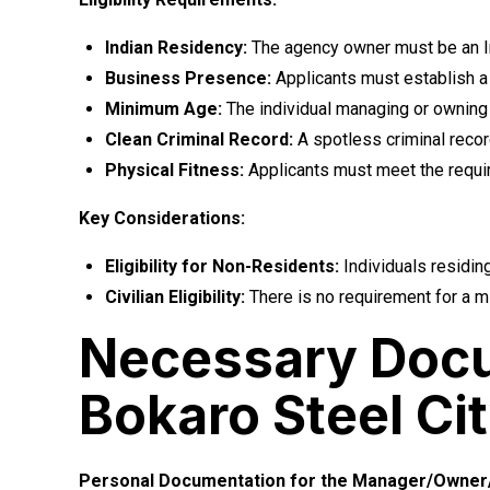
Indian Residency:
The agency owner must be an Ind
Business Presence:
Applicants must establish a p
Minimum Age:
The individual managing or owning t
Clean Criminal Record:
A spotless criminal recor
Physical Fitness:
Applicants must meet the requir
Key Considerations:
Eligibility for Non-Residents:
Individuals residing
Civilian Eligibility:
There is no requirement for a mi
Necessary Docu
Bokaro Steel Ci
Personal Documentation for the Manager/Owner/