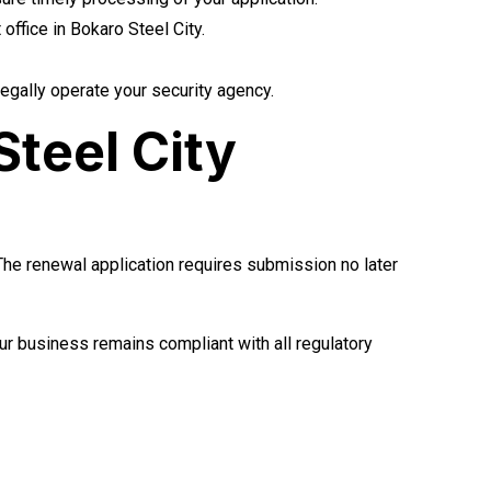
ffice in Bokaro Steel City.
egally operate your security agency.
teel City
 The renewal application requires submission no later
r business remains compliant with all regulatory