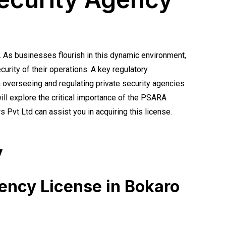
. As businesses flourish in this dynamic environment,
urity of their operations. A key regulatory
 overseeing and regulating private security agencies
 will explore the critical importance of the PSARA
 Pvt Ltd can assist you in acquiring this license.
y
gency License in Bokaro