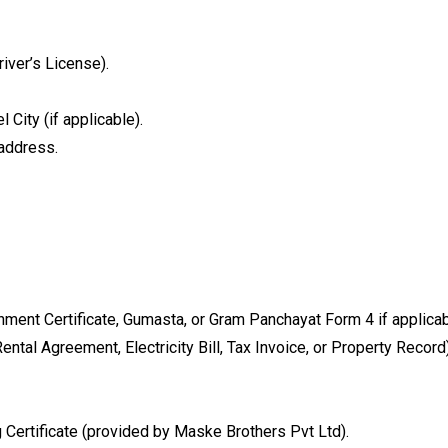
iver’s License).
 City (if applicable).
 address.
ment Certificate, Gumasta, or Gram Panchayat Form 4 if applicable
ental Agreement, Electricity Bill, Tax Invoice, or Property Record)
ertificate (provided by Maske Brothers Pvt Ltd).