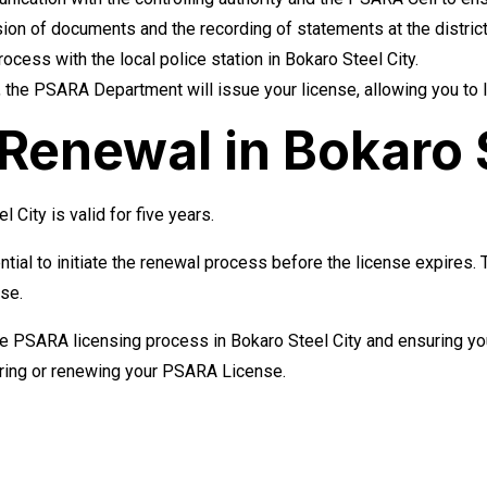
on of documents and the recording of statements at the district o
cess with the local police station in Bokaro Steel City.
 the PSARA Department will issue your license, allowing you to l
enewal in Bokaro S
City is valid for five years.
ntial to initiate the renewal process before the license expires.
nse.
he PSARA licensing process in Bokaro Steel City and ensuring you
uring or renewing your PSARA License.