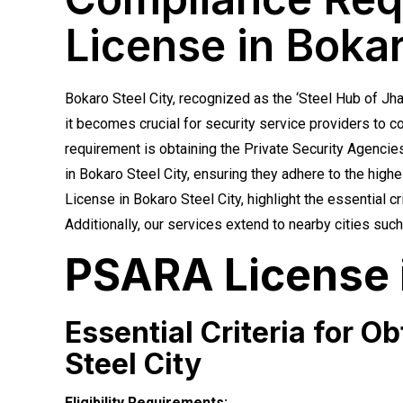
License in Bokar
Bokaro Steel City, recognized as the ‘Steel Hub of Jh
it becomes crucial for security service providers to c
requirement is obtaining the Private Security Agencie
in Bokaro Steel City, ensuring they adhere to the highes
License in Bokaro Steel City, highlight the essential 
Additionally, our services extend to nearby cities s
PSARA License i
Essential Criteria for O
Steel City
Eligibility Requirements: