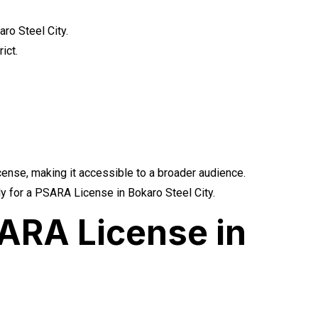
ro Steel City.
ict.
icense, making it accessible to a broader audience.
ply for a PSARA License in Bokaro Steel City.
ARA License in