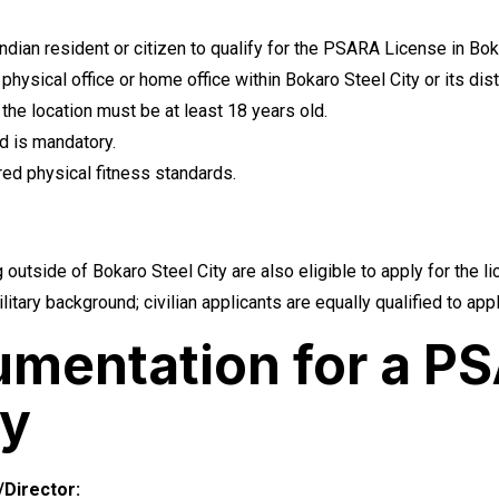
ian resident or citizen to qualify for the PSARA License in Boka
hysical office or home office within Bokaro Steel City or its distr
he location must be at least 18 years old.
d is mandatory.
ed physical fitness standards.
 outside of Bokaro Steel City are also eligible to apply for the l
litary background; civilian applicants are equally qualified to ap
mentation for a PS
ty
Director: