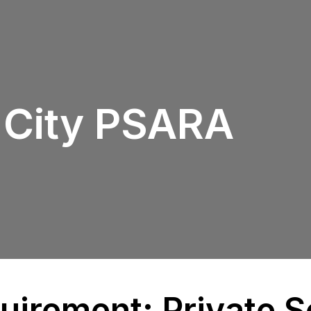
 City PSARA
irement: Private S