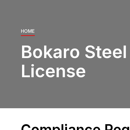
HOME
Bokaro Steel
License
Compliance Requ