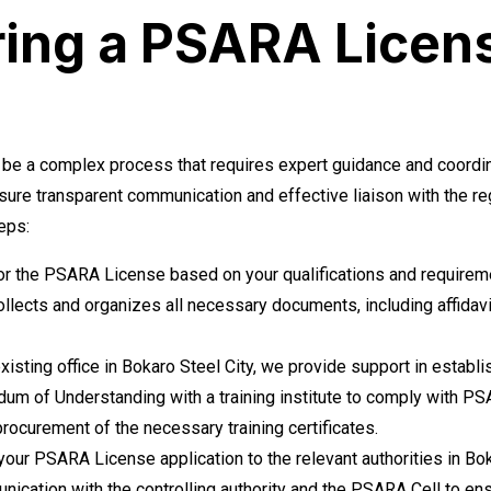
ring a PSARA Licen
 be a complex process that requires expert guidance and coordina
ure transparent communication and effective liaison with the r
eps:
for the PSARA License based on your qualifications and requirem
llects and organizes all necessary documents, including affidav
xisting office in Bokaro Steel City, we provide support in establi
m of Understanding with a training institute to comply with PS
procurement of the necessary training certificates.
ur PSARA License application to the relevant authorities in Bok
cation with the controlling authority and the PSARA Cell to ens