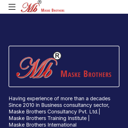
Having experience of more than a decades
Since 2010 in Business consultancy sector,
Maske Brothers Consultancy Pvt. Ltd.|
Maske Brothers Training Institute |
Maske Brothers International