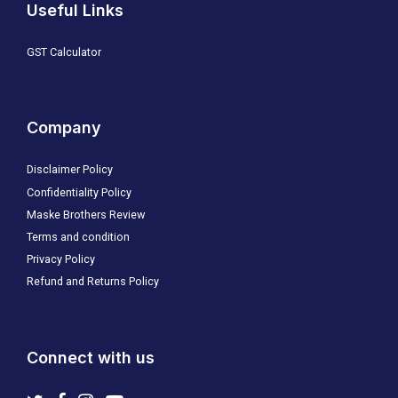
Useful Links
GST Calculator
Company
Disclaimer Policy
Confidentiality Policy
Maske Brothers Review
Terms and condition
Privacy Policy
Refund and Returns Policy
Connect with us