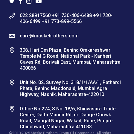
022 28917560 +91 730-406-6488 +91 730-
406-6499 +91 773-899-5566
care@maskebrothers.com
308, Hari Om Plaza, Behind Omkareshwar
Temple M G Road, National Park - Kanheri
Caves Rd, Borivali East, Mumbai, Maharashtra
400066
Unit No. 02, Survey No. 318/1/1/AA/1, Pathardi
Phata, Behind Macdonald, Mumbai Agra
Highway, Nashik, Maharashtra-422010
Office No 224, S No. 18/6, Khinvasara Trade
Center, Datta Mandir Rd, nr. Dange Chowk
Road, Mangal Nagar, Wakad, Pune, Pimpri-
Chinchwad, Maharashtra 411033
©2010-2025 Maske Brothers Group Of Companies. All rights