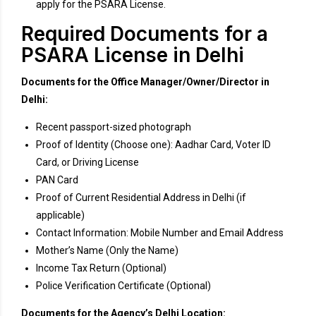
apply for the PSARA License.
Required Documents for a
PSARA License in Delhi
Documents for the Office Manager/Owner/Director in
Delhi:
Recent passport-sized photograph
Proof of Identity (Choose one): Aadhar Card, Voter ID
Card, or Driving License
PAN Card
Proof of Current Residential Address in Delhi (if
applicable)
Contact Information: Mobile Number and Email Address
Mother’s Name (Only the Name)
Income Tax Return (Optional)
Police Verification Certificate (Optional)
Documents for the Agency’s Delhi Location: