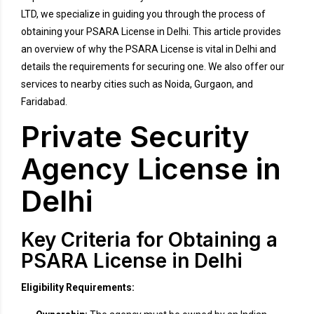
LTD, we specialize in guiding you through the process of
obtaining your PSARA License in Delhi. This article provides
an overview of why the PSARA License is vital in Delhi and
details the requirements for securing one. We also offer our
services to nearby cities such as Noida, Gurgaon, and
Faridabad.
Private Security
Agency License in
Delhi
Key Criteria for Obtaining a
PSARA License in Delhi
Eligibility Requirements: