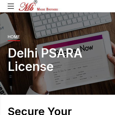
HOME
Delhi PSARA
License
Secure Your