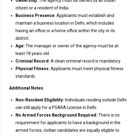
Ownership:
The agency must be owned by an Indian
citizen or a resident of India.
Business Presence:
Applicants must establish and
maintain a business location in Delhi, which includes
having an office or a home office within the city or its
district.
Age:
The manager or owner of the agency must be at
least 18 years old.
Criminal Record:
A clean criminal record is mandatory.
Physical Fitness:
Applicants must meet physical fitness
standards.
Additional Notes:
Non-Resident Eligibility:
Individuals residing outside Delhi
can still apply for a PSARA License in Delhi.
No Armed Forces Background Required:
There is no
requirement for applicants to have a background in the
armed forces; civilian candidates are equally eligible to