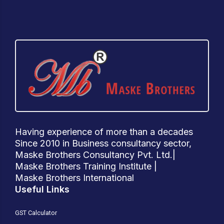
Having experience of more than a decades
Since 2010 in Business consultancy sector,
Maske Brothers Consultancy Pvt. Ltd.|
Maske Brothers Training Institute |
Maske Brothers International
Useful Links
GST Calculator