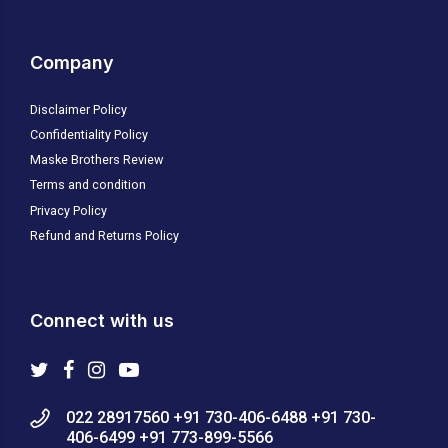
Company
Disclaimer Policy
Confidentiality Policy
Maske Brothers Review
Terms and condition
Privacy Policy
Refund and Returns Policy
Connect with us
022 28917560 +91 730-406-6488 +91 730-
406-6499 +91 773-899-5566