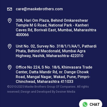
care@maskebrothers.com
308, Hari Om Plaza, Behind Omkareshwar
Temple M G Road, National Park - Kanheri
Caves Rd, Borivali East, Mumbai, Maharashtra
400066
Unit No. 02, Survey No. 318/1/1/AA/1, Pathardi
Phata, Behind Macdonald, Mumbai Agra
Highway, Nashik, Maharashtra-422010
Office No 224, S No. 18/6, Khinvasara Trade
Center, Datta Mandir Rd, nr. Dange Chowk
Road, Mangal Nagar, Wakad, Pune, Pimpri-
Chinchwad, Maharashtra 411033
©2010-2025 Maske Brothers Group Of Companies. All rights
reserved | Design and Developed By
Desiner Media
CHAT