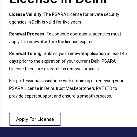
License Validity:
The PSARA License for private security
agencies in Delhi is valid for five years.
Renewal Process:
To continue operations, agencies must
apply for renewal before the license expires.
Renewal Timing:
Submit your renewal application at least 45
days prior to the expiration of your current Delhi PSARA
License to ensure a seamless renewal process.
For professional assistance with obtaining or renewing your
PSARA License in Delhi, trust Maskebrothers PVT LTD to
provide expert support and ensure a smooth process.
Apply For License