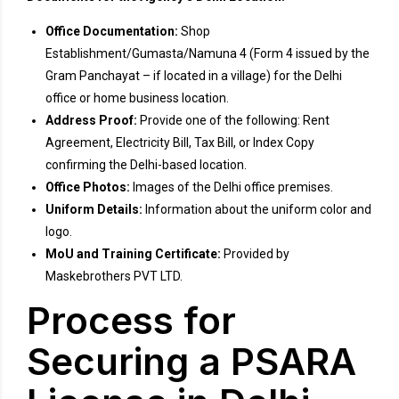
Office Documentation:
Shop
Establishment/Gumasta/Namuna 4 (Form 4 issued by the
Gram Panchayat – if located in a village) for the Delhi
office or home business location.
Address Proof:
Provide one of the following: Rent
Agreement, Electricity Bill, Tax Bill, or Index Copy
confirming the Delhi-based location.
Office Photos:
Images of the Delhi office premises.
Uniform Details:
Information about the uniform color and
logo.
MoU and Training Certificate:
Provided by
Maskebrothers PVT LTD.
Process for
Securing a PSARA