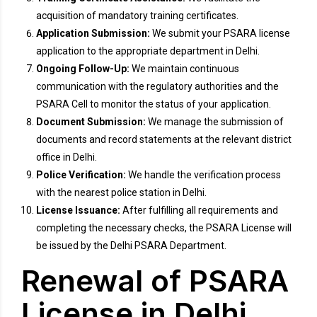
acquisition of mandatory training certificates.
Application Submission:
We submit your PSARA license
application to the appropriate department in Delhi.
Ongoing Follow-Up:
We maintain continuous
communication with the regulatory authorities and the
PSARA Cell to monitor the status of your application.
Document Submission:
We manage the submission of
documents and record statements at the relevant district
office in Delhi.
Police Verification:
We handle the verification process
with the nearest police station in Delhi.
License Issuance:
After fulfilling all requirements and
completing the necessary checks, the PSARA License will
be issued by the Delhi PSARA Department.
Renewal of PSARA
License in Delhi