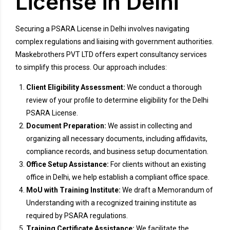
License in Delhi
Securing a PSARA License in Delhi involves navigating
complex regulations and liaising with government authorities.
Maskebrothers PVT LTD offers expert consultancy services
to simplify this process. Our approach includes:
Client Eligibility Assessment:
We conduct a thorough
review of your profile to determine eligibility for the Delhi
PSARA License.
Document Preparation:
We assist in collecting and
organizing all necessary documents, including affidavits,
compliance records, and business setup documentation.
Office Setup Assistance:
For clients without an existing
office in Delhi, we help establish a compliant office space.
MoU with Training Institute:
We draft a Memorandum of
Understanding with a recognized training institute as
required by PSARA regulations.
Training Certificate Assistance:
We facilitate the