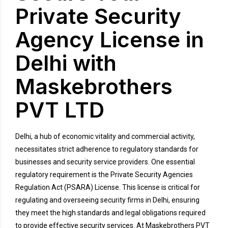
Private Security
Agency License in
Delhi with
Maskebrothers
PVT LTD
Delhi, a hub of economic vitality and commercial activity,
necessitates strict adherence to regulatory standards for
businesses and security service providers. One essential
regulatory requirement is the Private Security Agencies
Regulation Act (PSARA) License. This license is critical for
regulating and overseeing security firms in Delhi, ensuring
they meet the high standards and legal obligations required
to provide effective security services. At Maskebrothers PVT