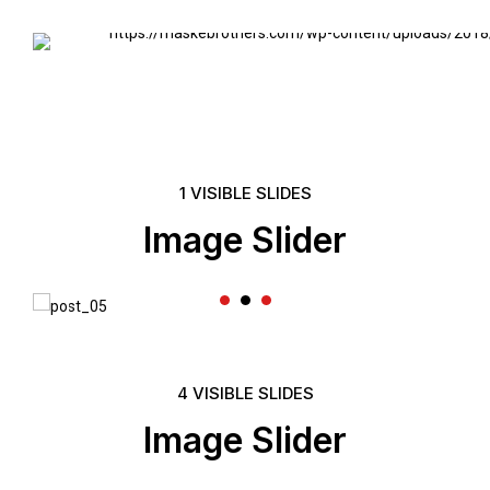
Headline & B
VIEW MORE
1 VISIBLE SLIDES
Image Slider
4 VISIBLE SLIDES
Image Slider