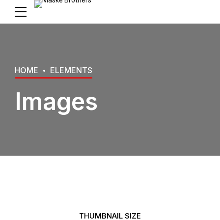
HOME
ELEMENTS
Images
THUMBNAIL SIZE