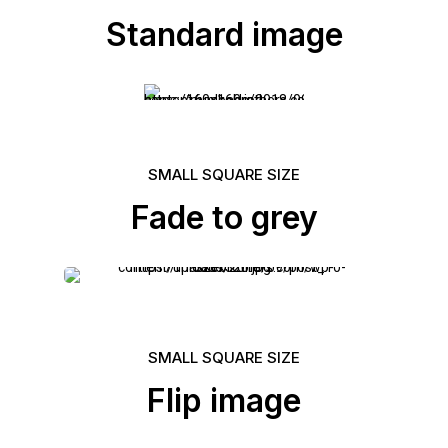
Standard image
SMALL SQUARE SIZE
Fade to grey
SMALL SQUARE SIZE
Flip image