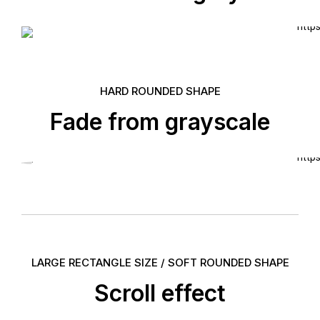
HARD ROUNDED SHAPE
Fade from grayscale
LARGE RECTANGLE SIZE / SOFT ROUNDED SHAPE
Scroll effect