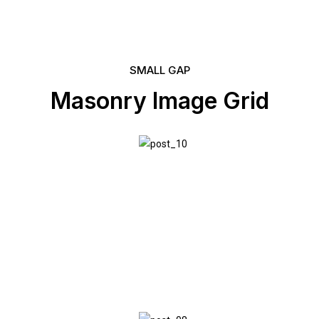
SMALL GAP
Masonry Image Grid