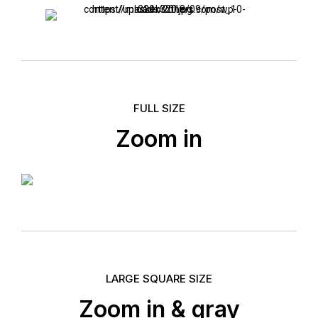
FULL SIZE
Zoom in
LARGE SQUARE SIZE
Zoom in & gray