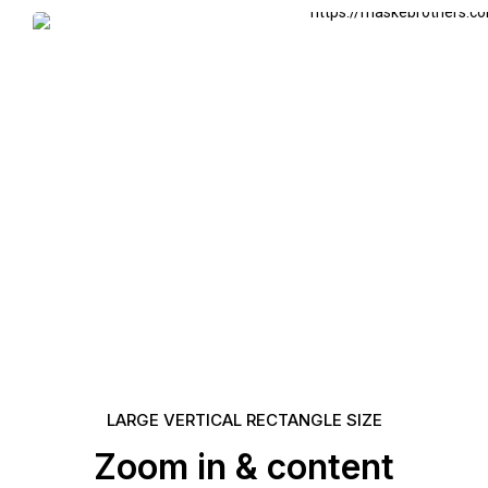
LARGE VERTICAL RECTANGLE SIZE
Zoom in & content