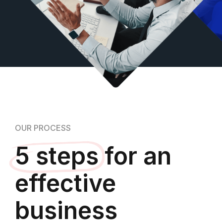
OUR PROCESS
5 steps
for an
effective
business