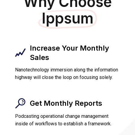
Why Choose
Ippsum
Increase Your Monthly
Sales
Nanotechnology immersion along the information
highway will close the loop on focusing solely.
Get Monthly Reports
Podcasting operational change management
inside of workflows to establish a framework.