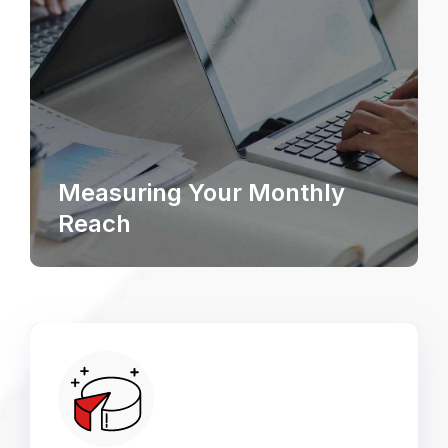
Measuring Your Monthly
Reach