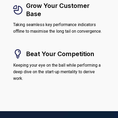
Grow Your Customer
Base
Taking seamless key performance indicators
offline to maximise the long tail on convergence.
Beat Your Competition
Keeping your eye on the ball while performing a
deep dive on the start-up mentality to derive
work.