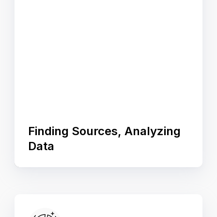
Finding Sources, Analyzing
Data