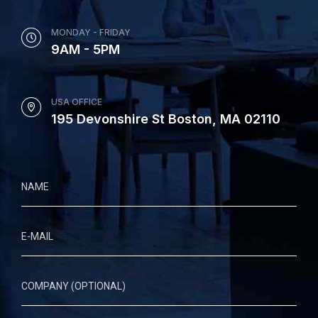
MONDAY - FRIDAY
9AM - 5PM
USA OFFICE
195 Devonshire St Boston, MA 02110