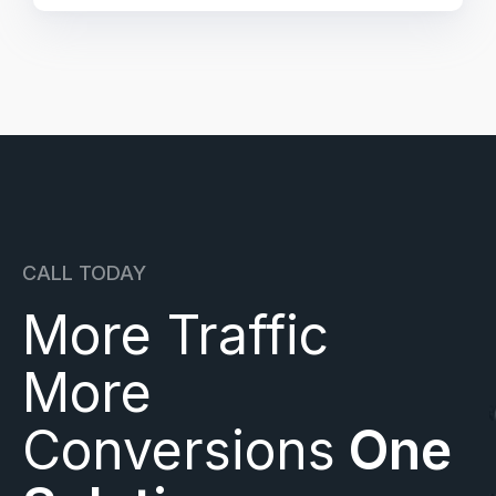
CALL TODAY
More Traffic
More
Conversions
One