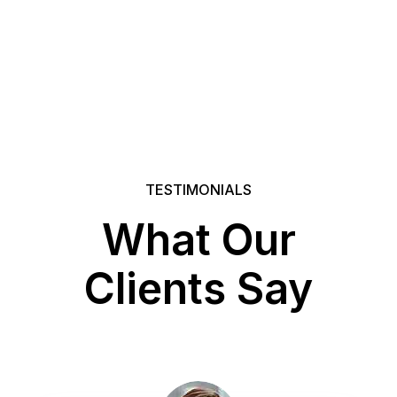
TESTIMONIALS
What Our
Clients Say