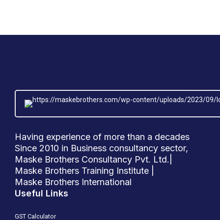
Having experience of more than a decades
Since 2010 in Business consultancy sector,
Maske Brothers Consultancy Pvt. Ltd.|
Maske Brothers Training Institute |
Maske Brothers International
Useful Links
GST Calculator