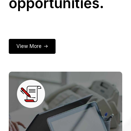
opportunities.
View More