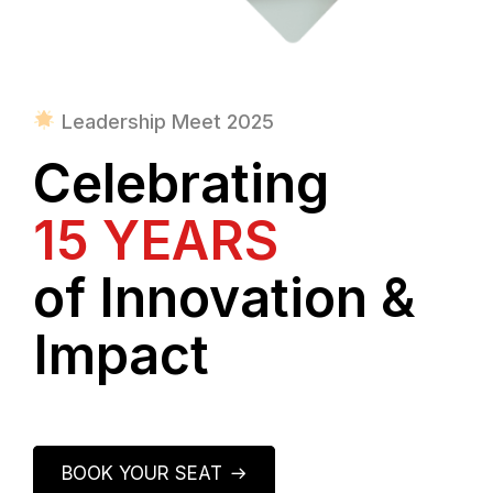
Leadership Meet 2025
Celebrating
15 YEARS
of Innovation &
Impact
BOOK YOUR SEAT