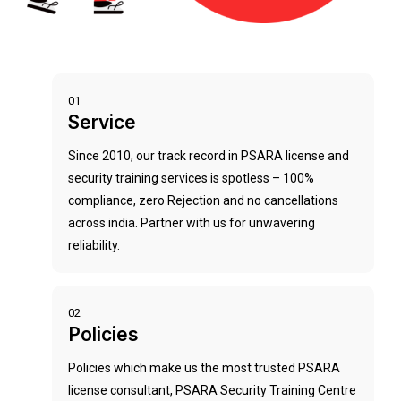
01
Service
Since 2010, our track record in PSARA license and
security training services is spotless – 100%
compliance, zero Rejection and no cancellations
across india. Partner with us for unwavering
reliability.
02
Policies
Policies which make us the most trusted PSARA
license consultant, PSARA Security Training Centre