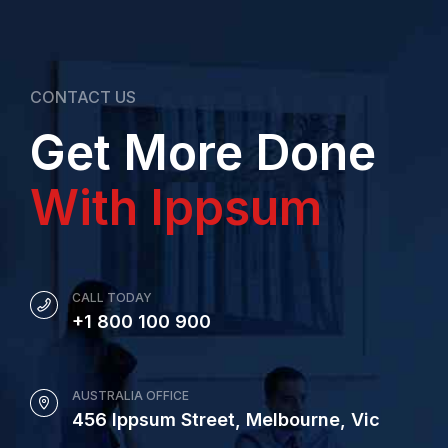
CONTACT US
Get More Done
With Ippsum
CALL TODAY
+1 800 100 900
AUSTRALIA OFFICE
456 Ippsum Street, Melbourne, Vic