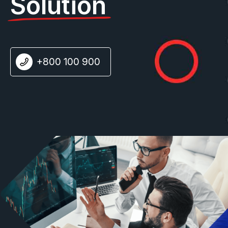
Solution
+800 100 900