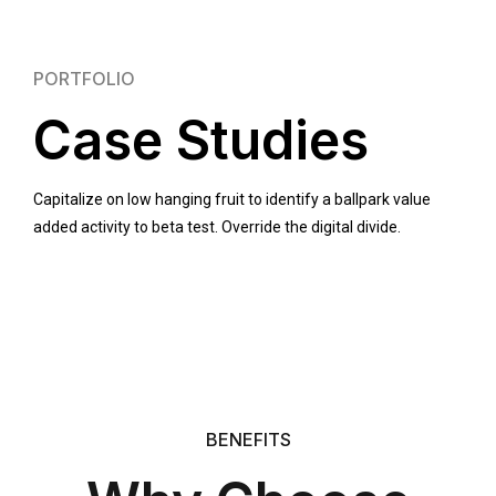
PORTFOLIO
Case Studies
Capitalize on low hanging fruit to identify a ballpark value
added activity to beta test. Override the digital divide.
BENEFITS