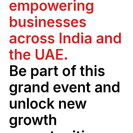
empowering
businesses
across India and
the UAE.
Be part of this
grand event and
unlock new
growth