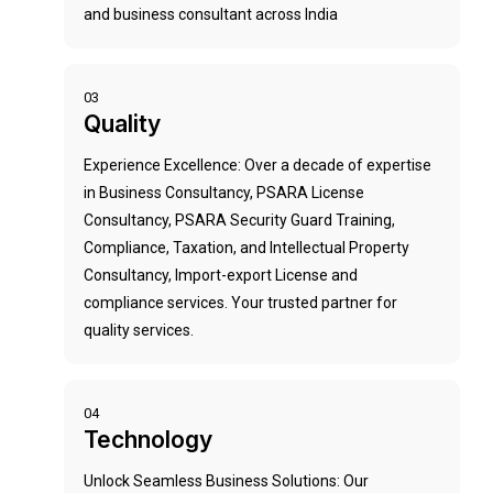
and business consultant across India
03
Quality
Experience Excellence: Over a decade of expertise
in Business Consultancy, PSARA License
Consultancy, PSARA Security Guard Training,
Compliance, Taxation, and Intellectual Property
Consultancy, Import-export License and
compliance services. Your trusted partner for
quality services.
04
Technology
Unlock Seamless Business Solutions: Our