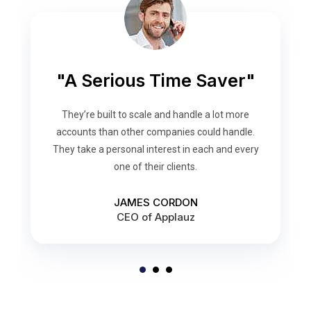
“Helps me focus better”
"A Serious Time Saver"
“Get More Done”
They quickly developed the requisite knowledge
They set out the plan and executed it flawlessly.
They’re built to scale and handle a lot more
They engaged their employees and made sure
about our industry and internal processes. We
accounts than other companies could handle.
They take a personal interest in each and every
to have adequate staffing 24/7, 365 days for
couldn’t have achieved the same level of
success without them.
one of their clients.
their clients.
JESSICA WALSON
DONALD GROWER
JAMES CORDON
CEO of Applauz
CEO of Clients
Clients