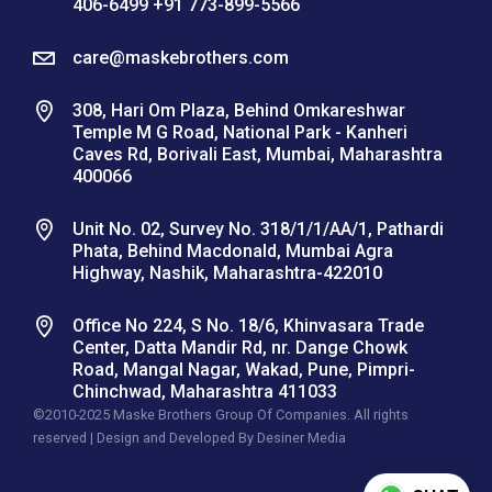
406-6499 +91 773-899-5566
care@maskebrothers.com
308, Hari Om Plaza, Behind Omkareshwar
Temple M G Road, National Park - Kanheri
Caves Rd, Borivali East, Mumbai, Maharashtra
400066
Unit No. 02, Survey No. 318/1/1/AA/1, Pathardi
Phata, Behind Macdonald, Mumbai Agra
Highway, Nashik, Maharashtra-422010
Office No 224, S No. 18/6, Khinvasara Trade
Center, Datta Mandir Rd, nr. Dange Chowk
Road, Mangal Nagar, Wakad, Pune, Pimpri-
Chinchwad, Maharashtra 411033
©2010-2025 Maske Brothers Group Of Companies. All rights
reserved | Design and Developed By
Desiner Media