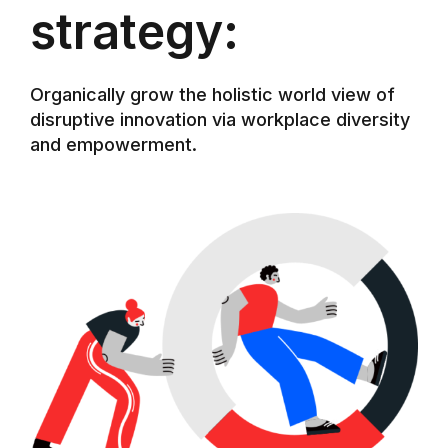
strategy:
Organically grow the holistic world view of
disruptive innovation via workplace diversity
and empowerment.