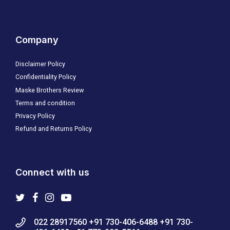
Company
Disclaimer Policy
Confidentiality Policy
Maske Brothers Review
Terms and condition
Privacy Policy
Refund and Returns Policy
Connect with us
022 28917560 +91 730-406-6488 +91 730-