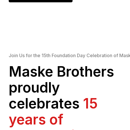
Join Us for the 15th Foundation Day Celebration of Mas
Maske Brothers
proudly
celebrates
15
years of