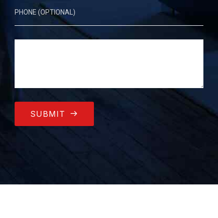
SUBMIT