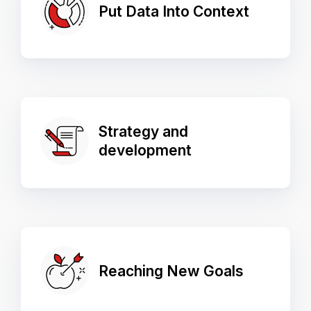
Put Data Into Context
Strategy and
development
Reaching New Goals