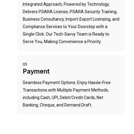
Integrated Approach, Powered by Technology,
Delivers PSARA License, PSARA Security Training,
Business Consultancy, Import-Export Licensing, and
Compliance Services to Your Doorstep with a
Single Click. Our Tech-Savvy Team is Ready to
Serve You, Making Convenience a Priority.
05
Payment
Seamless Payment Options: Enjoy Hassle-Free
Transactions with Multiple Payment Methods,
including Cash, UPI, Debit/Credit Cards, Net
Banking, Cheque, and Demand Draft.