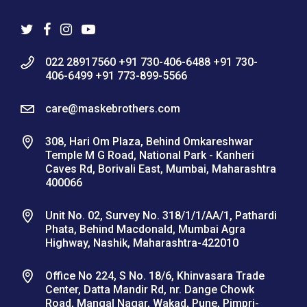
022 28917560 +91 730-406-6488 +91 730-
406-6499 +91 773-899-5566
care@maskebrothers.com
308, Hari Om Plaza, Behind Omkareshwar
Temple M G Road, National Park - Kanheri
Caves Rd, Borivali East, Mumbai, Maharashtra
400066
Unit No. 02, Survey No. 318/1/1/AA/1, Pathardi
Phata, Behind Macdonald, Mumbai Agra
Highway, Nashik, Maharashtra-422010
Office No 224, S No. 18/6, Khinvasara Trade
Center, Datta Mandir Rd, nr. Dange Chowk
Road, Mangal Nagar, Wakad, Pune, Pimpri-