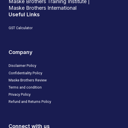
Maske Brothers Training Institute |
Maske Brothers International
Useful Links
GST Calculator
Company
Disclaimer Policy
Confidentiality Policy
Maske Brothers Review
Terms and condition
Privacy Policy
Refund and Returns Policy
Connect with us