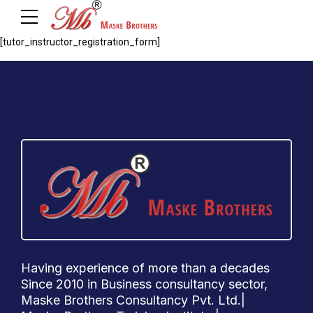
[tutor_instructor_registration_form]
Having experience of more than a decades
Since 2010 in Business consultancy sector,
Maske Brothers Consultancy Pvt. Ltd.|