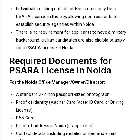
Individuals residing outside of Noida can apply for a
PSARA License in the city, allowing non-residents to
establish security agencies within Noida.
There is no requirement for applicants to have a military
background; civilian candidates are also eligible to apply
for a PSARA License in Noida.
Required Documents for
PSARA License in Noida
For the Noida Office Manager/Owner/Director:
A standard 2×2 inch passport-sized photograph.
Proof of identity (Aadhar Card, Voter ID Card, or Driving
License).
PAN Card.
Proof of address in Noida (if applicable).
Contact details, including mobile number and email