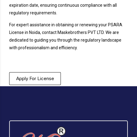
expiration date, ensuring continuous compliance with all
regulatory requirements.
For expert assistance in obtaining or renewing your PSARA
License in Noida, contact Maskebrothers PVT LTD. We are
dedicated to guiding you through the regulatory landscape
with professionalism and efficiency.
Apply For License