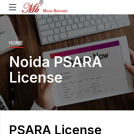
HOME
Noida PSARA
License
PSARA License