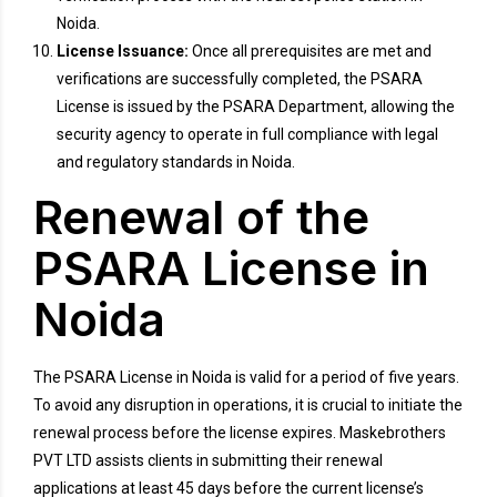
Noida.
License Issuance:
Once all prerequisites are met and
verifications are successfully completed, the PSARA
License is issued by the PSARA Department, allowing the
security agency to operate in full compliance with legal
and regulatory standards in Noida.
Renewal of the
PSARA License in
Noida
The PSARA License in Noida is valid for a period of five years.
To avoid any disruption in operations, it is crucial to initiate the
renewal process before the license expires. Maskebrothers
PVT LTD assists clients in submitting their renewal
applications at least 45 days before the current license’s