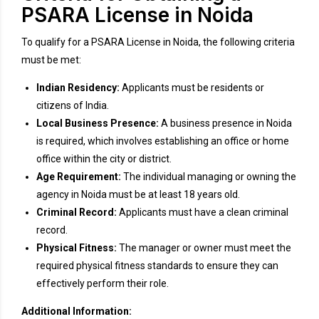
PSARA License in Noida
To qualify for a PSARA License in Noida, the following criteria
must be met:
Indian Residency:
Applicants must be residents or
citizens of India.
Local Business Presence:
A business presence in Noida
is required, which involves establishing an office or home
office within the city or district.
Age Requirement:
The individual managing or owning the
agency in Noida must be at least 18 years old.
Criminal Record:
Applicants must have a clean criminal
record.
Physical Fitness:
The manager or owner must meet the
required physical fitness standards to ensure they can
effectively perform their role.
Additional Information: