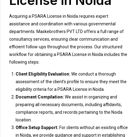
License in Noida
Acquiring a PSARA License in Noida requires expert
assistance and coordination with various governmental
departments. Maskebrothers PVT LTD offers a full range of
consultancy services, ensuring clear communication and
efficient follow-ups throughout the process. Our structured
workflow for obtaining a PSARA License in Noida includes the
following steps:
Client Eligibility Evaluation:
We conduct a thorough
assessment of the client’s profile to ensure they meet the
eligibility criteria for a PSARA License in Noida.
Document Compilation:
We assist in organizing and
preparing all necessary documents, including affidavits,
compliance reports, and records pertaining to the Noida
location.
Office Setup Support:
For clients without an existing office
in Noida, we provide guidance and support in establishing