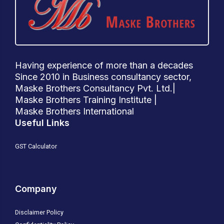
Having experience of more than a decades
Since 2010 in Business consultancy sector,
Maske Brothers Consultancy Pvt. Ltd.|
Maske Brothers Training Institute |
Maske Brothers International
Useful Links
GST Calculator
Company
Disclaimer Policy