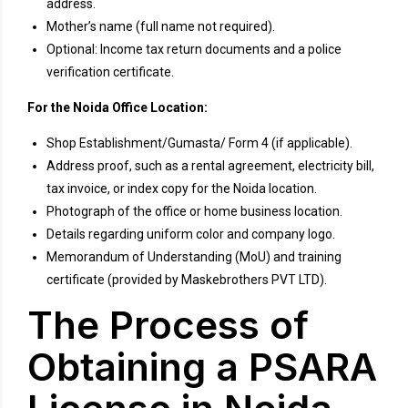
address.
Mother’s name (full name not required).
Optional: Income tax return documents and a police
verification certificate.
For the Noida Office Location:
Shop Establishment/Gumasta/ Form 4 (if applicable).
Address proof, such as a rental agreement, electricity bill,
tax invoice, or index copy for the Noida location.
Photograph of the office or home business location.
Details regarding uniform color and company logo.
Memorandum of Understanding (MoU) and training
certificate (provided by Maskebrothers PVT LTD).
The Process of
Obtaining a PSARA