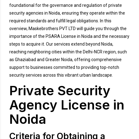
foundational for the governance and regulation of private
security agencies in Noida, ensuring they operate within the
required standards and fulfill legal obligations. In this
overview, Maskebrothers PVT LTD will guide you through the
importance of the PSARA License in Noida and the necessary
steps to acquire it. Our services extend beyond Noida,
reaching neighboring cities within the Delhi-NCR region, such
as Ghaziabad and Greater Noida, offering comprehensive
support to businesses committed to providing top-notch
security services across this vibrant urban landscape.
Private Security
Agency License in
Noida
Criteria for Obtaining a