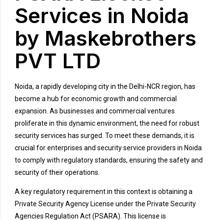
Services in Noida
by Maskebrothers
PVT LTD
Noida, a rapidly developing city in the Delhi-NCR region, has
become a hub for economic growth and commercial
expansion. As businesses and commercial ventures
proliferate in this dynamic environment, the need for robust
security services has surged. To meet these demands, it is
crucial for enterprises and security service providers in Noida
to comply with regulatory standards, ensuring the safety and
security of their operations.
A key regulatory requirement in this context is obtaining a
Private Security Agency License under the Private Security
Agencies Regulation Act (PSARA). This license is