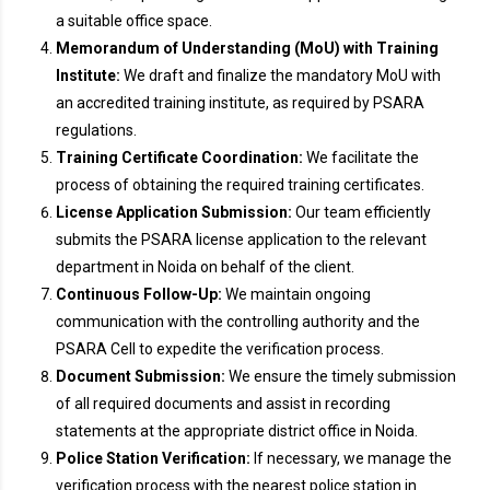
a suitable office space.
Memorandum of Understanding (MoU) with Training
Institute:
We draft and finalize the mandatory MoU with
an accredited training institute, as required by PSARA
regulations.
Training Certificate Coordination:
We facilitate the
process of obtaining the required training certificates.
License Application Submission:
Our team efficiently
submits the PSARA license application to the relevant
department in Noida on behalf of the client.
Continuous Follow-Up:
We maintain ongoing
communication with the controlling authority and the
PSARA Cell to expedite the verification process.
Document Submission:
We ensure the timely submission
of all required documents and assist in recording
statements at the appropriate district office in Noida.
Police Station Verification:
If necessary, we manage the
verification process with the nearest police station in