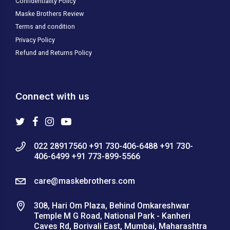
Confidentiality Policy
Maske Brothers Review
Terms and condition
Privacy Policy
Refund and Returns Policy
Connect with us
022 28917560 +91 730-406-6488 +91 730-
406-6499 +91 773-899-5566
care@maskebrothers.com
308, Hari Om Plaza, Behind Omkareshwar
Temple M G Road, National Park - Kanheri
Caves Rd, Borivali East, Mumbai, Maharashtra