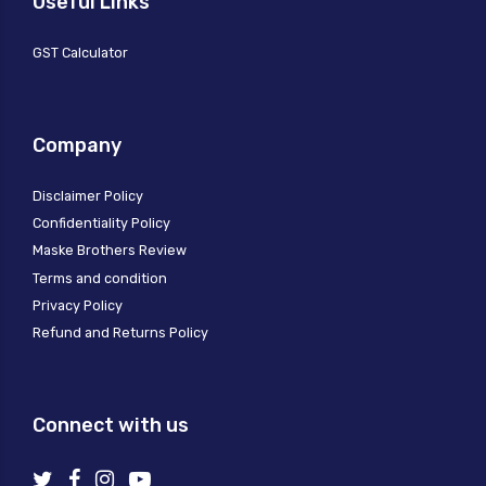
Useful Links
GST Calculator
Company
Disclaimer Policy
Confidentiality Policy
Maske Brothers Review
Terms and condition
Privacy Policy
Refund and Returns Policy
Connect with us