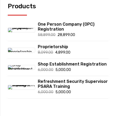
page
Products
One Person Company (OPC)
Registration
Original
Current
58,899.00
28,899.00
price
price
Proprietorship
was:
is:
Original
Current
8,099.00
4,899.00
₹58,899.00.
₹28,899.00.
price
price
Shop Establishment Registration
was:
is:
Original
Current
6,000.00
5,000.00
₹8,099.00.
₹4,899.00.
price
price
Refreshment Security Supervisor
was:
is:
PSARA Training
₹6,000.00.
₹5,000.00.
Original
Current
6,000.00
5,000.00
price
price
was:
is:
₹6,000.00.
₹5,000.00.