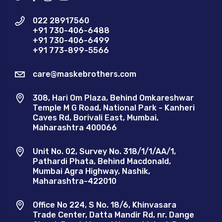
022 28917560
+91 730-406-6488
+91 730-406-6499
+91 773-899-5566
care@maskebrothers.com
308, Hari Om Plaza, Behind Omkareshwar
Temple M G Road, National Park - Kanheri
Caves Rd, Borivali East, Mumbai,
Maharashtra 400066
Unit No. 02, Survey No. 318/1/1/AA/1,
Pathardi Phata, Behind Macdonald,
Mumbai Agra Highway, Nashik,
Maharashtra-422010
Office No 224, S No. 18/6, Khinvasara
Trade Center, Datta Mandir Rd, nr. Dange