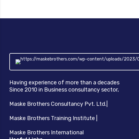
Having experience of more than a decades
Since 2010 in Business consultancy sector,
Maske Brothers Consultancy Pvt. Ltd.|
Maske Brothers Training Institute |
Maske Brothers International