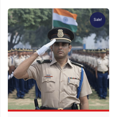
Sale!