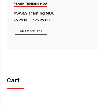
PSARA TRAINING MOU
PSARA Training MOU
Price
7,999.00
–
39,999.00
range:
This
Select Options
₹7,999.00
product
through
has
₹39,999.00
multiple
variants.
The
options
may
be
Cart
chosen
on
the
product