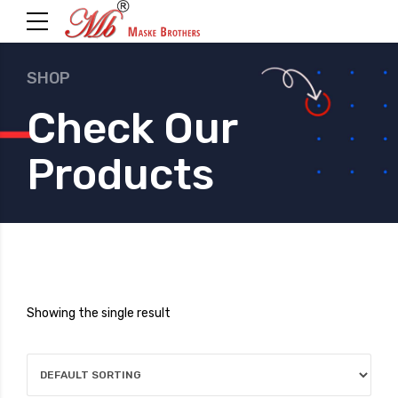
SHOP
Check Our
Products
Showing the single result