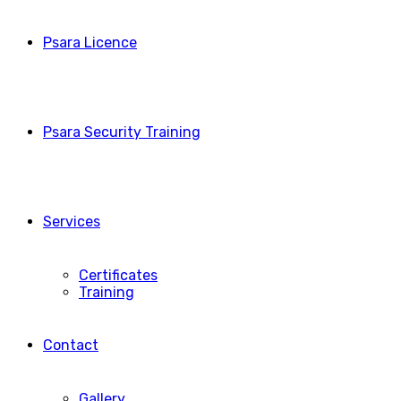
Psara Licence
Psara Security Training
Services
Certificates
Training
Contact
Gallery