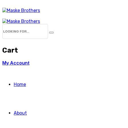
Cart
My Account
Home
About