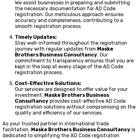
We assist businesses in preparing and submitting
the necessary documentation for AD Code
registration. Our meticulous approach ensures
accuracy and completeness, contributing to a
smooth registration process.
Timely Updates:
Stay well-informed throughout the registration
journey with regular updates from
Maske
Brothers Business Consultancy
. Our
commitment to transparency ensures that you are
kept in the loop at every stage of the AD Code
registration process.
Cost-Effective Solutions:
Our services are designed to offer value for your
investment.
Maske Brothers Business
Consultancy
provides cost-effective AD Code
registration solutions without compromising on the
quality and efficiency of our services.
As your trusted partner in international trade
facilitation,
Maske Brothers Business Consultancy
is
dedicated to simplifying the AD Code registration