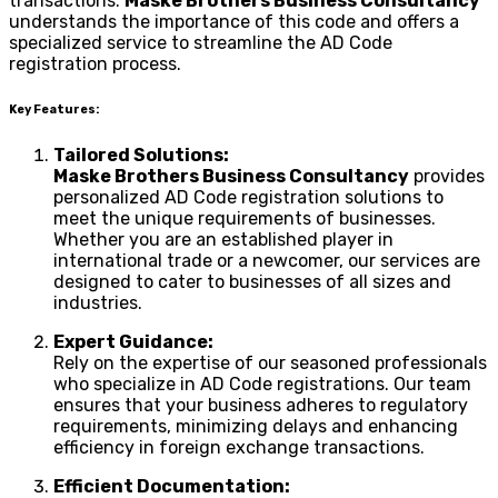
transactions.
Maske Brothers Business Consultancy
understands the importance of this code and offers a
specialized service to streamline the AD Code
registration process.
Key Features:
Tailored Solutions:
Maske Brothers Business Consultancy
provides
personalized AD Code registration solutions to
meet the unique requirements of businesses.
Whether you are an established player in
international trade or a newcomer, our services are
designed to cater to businesses of all sizes and
industries.
Expert Guidance:
Rely on the expertise of our seasoned professionals
who specialize in AD Code registrations. Our team
ensures that your business adheres to regulatory
requirements, minimizing delays and enhancing
efficiency in foreign exchange transactions.
Efficient Documentation: