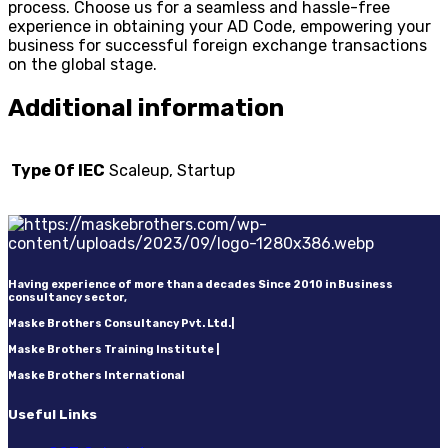
process. Choose us for a seamless and hassle-free
experience in obtaining your AD Code, empowering your
business for successful foreign exchange transactions
on the global stage.
Additional information
Type Of IEC
Scaleup, Startup
Having experience of more than a decades Since 2010 in Business
consultancy sector,
Maske Brothers Consultancy Pvt. Ltd.|
Maske Brothers Training Institute |
Maske Brothers International
Useful Links