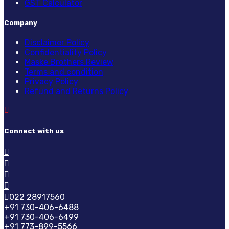
GST Calculator
Company
Disclaimer Policy
Confidentiality Policy
Maske Brothers Review
Terms and condition
Privacy Policy
Refund and Returns Policy
Connect with us
022 28917560
+91 730-406-6488
+91 730-406-6499
+91 773-899-5566