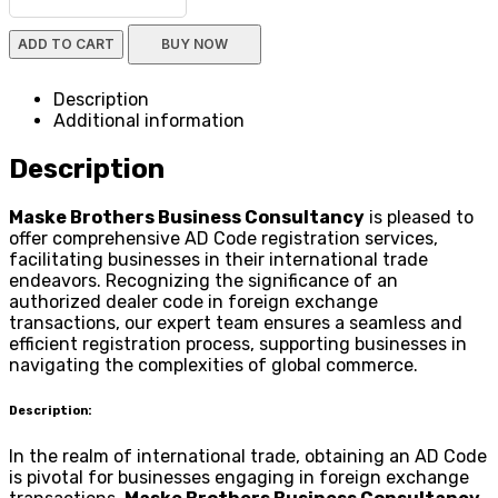
ADD TO CART
BUY NOW
Description
Additional information
Description
Maske Brothers Business Consultancy
is pleased to
offer comprehensive AD Code registration services,
facilitating businesses in their international trade
endeavors. Recognizing the significance of an
authorized dealer code in foreign exchange
transactions, our expert team ensures a seamless and
efficient registration process, supporting businesses in
navigating the complexities of global commerce.
Description:
In the realm of international trade, obtaining an AD Code
is pivotal for businesses engaging in foreign exchange