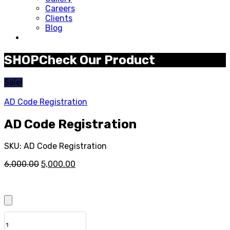
Careers
Clients
Blog
SHOP
Check Our Product
Sale!
AD Code Registration
AD Code Registration
SKU:
AD Code Registration
Original
Current
6,000.00
5,000.00
price
price
was:
is:
₹6,000.00.
₹5,000.00.
QUANTITY