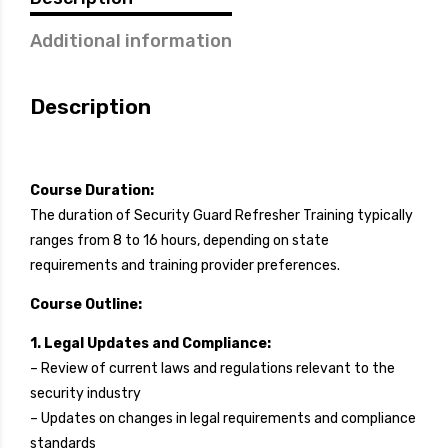
Additional information
Description
Course Duration:
The duration of Security Guard Refresher Training typically
ranges from 8 to 16 hours, depending on state
requirements and training provider preferences.
Course Outline:
1. Legal Updates and Compliance:
– Review of current laws and regulations relevant to the
security industry
– Updates on changes in legal requirements and compliance
standards