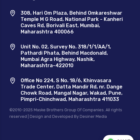
308, Hari Om Plaza, Behind Omkareshwar
Temple M G Road, National Park - Kanheri
Caves Rd, Borivali East, Mumbai,
Maharashtra 400066
Unit No. 02, Survey No. 318/1/1/AA/1,
Pathardi Phata, Behind Macdonald,
Mumbai Agra Highway, Nashik,
Maharashtra-422010
Office No 224, S No. 18/6, Khinvasara
Trade Center, Datta Mandir Rd, nr. Dange
Chowk Road, Mangal Nagar, Wakad, Pune,
Pimpri-Chinchwad, Maharashtra 411033
©2010-2025 Maske Brothers Group Of Companies. All rights
reserved | Design and Developed By
Desiner Media