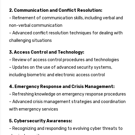
2. Communication and Conflict Resolution:
– Refinement of communication skills, including verbal and
non-verbal communication
– Advanced conflict resolution techniques for dealing with
challenging situations
3. Access Control and Technology:
– Review of access control procedures and technologies
– Updates on the use of advanced security systems,
including biometric and electronic access control
4. Emergency Response and Crisis Management:
– Refreshing knowledge on emergency response procedures
– Advanced crisis management strategies and coordination
with emergency services
5. Cybersecurity Awareness:
– Recognizing and responding to evolving cyber threats to