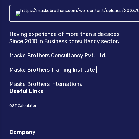
product
page
Having experience of more than a decades
Since 2010 in Business consultancy sector,
Maske Brothers Consultancy Pvt. Ltd.|
Maske Brothers Training Institute |
Maske Brothers International
Useful Links
GST Calculator
Company