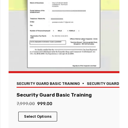
SECURITY GUARD BASIC TRAINING
SECURITY GUARD TRA
Security Guard Basic Training
Original
Current
7,999.00
999.00
price
price
This
Select Options
was:
is:
product
₹7,999.00.
₹999.00.