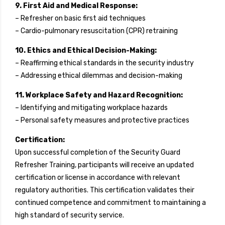
9. First Aid and Medical Response:
– Refresher on basic first aid techniques
– Cardio-pulmonary resuscitation (CPR) retraining
10. Ethics and Ethical Decision-Making:
– Reaffirming ethical standards in the security industry
– Addressing ethical dilemmas and decision-making
11. Workplace Safety and Hazard Recognition:
– Identifying and mitigating workplace hazards
– Personal safety measures and protective practices
Certification:
Upon successful completion of the Security Guard
Refresher Training, participants will receive an updated
certification or license in accordance with relevant
regulatory authorities. This certification validates their
continued competence and commitment to maintaining a
high standard of security service.