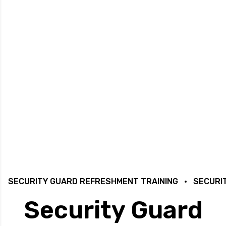
SECURITY GUARD REFRESHMENT TRAINING
SECURI
Security Guard