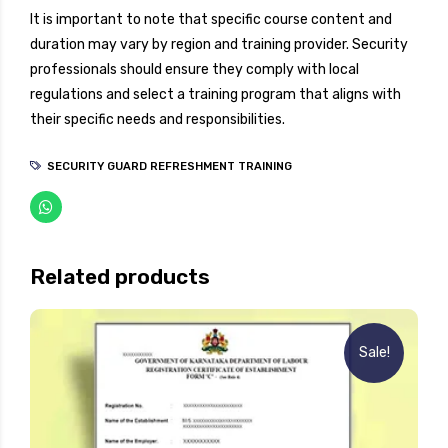
It is important to note that specific course content and
duration may vary by region and training provider. Security
professionals should ensure they comply with local
regulations and select a training program that aligns with
their specific needs and responsibilities.
SECURITY GUARD REFRESHMENT TRAINING
Related products
Sale!