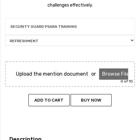
challenges effectively.
SECURITY GUARD PSARA TRAINING
Upload the mention document
or
Browse Files
0
of 10
ADD TO CART
BUY NOW
Description