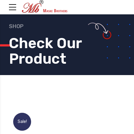
SHOP
Check Our
Product
Sale!