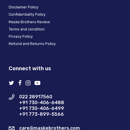
Disclaimer Policy
Confidentiality Policy
Maske Brothers Review
Terms and condition
Privacy Policy
Refund and Returns Policy
Connect with us
022 28917560
+91 730-406-6488
+91 730-406-6499
+91 773-899-5566
care@maskebrothers.com