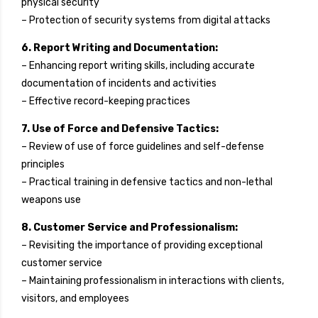
physical security
– Protection of security systems from digital attacks
6. Report Writing and Documentation:
– Enhancing report writing skills, including accurate
documentation of incidents and activities
– Effective record-keeping practices
7. Use of Force and Defensive Tactics:
– Review of use of force guidelines and self-defense
principles
– Practical training in defensive tactics and non-lethal
weapons use
8. Customer Service and Professionalism:
– Revisiting the importance of providing exceptional
customer service
– Maintaining professionalism in interactions with clients,
visitors, and employees