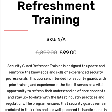
Refreshment
Training
SKU:
N/A
Original
Current
6,899.00
899.00
price
price
was:
is:
Security Guard Refresher Training is designed to update and
₹6,899.00.
₹899.00.
reinforce the knowledge and skills of experienced security
professionals. This course is intended for security guards with
prior training and experience in the field. It serves as a vital
opportunity to refresh their understanding of core concepts
and stay up-to-date with the latest industry practices and
regulations. The program ensures that security guards remain
proficient in their roles and are well-prepared to handle security