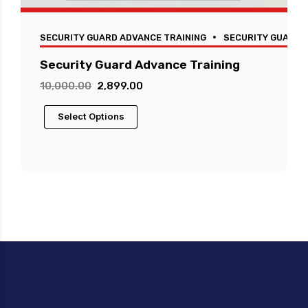
SECURITY GUARD ADVANCE TRAINING
SECURITY GUARD 
Security Guard Advance Training
Original
Current
10,000.00
2,899.00
price
price
This
Select Options
was:
is:
product
₹10,000.00.
₹2,899.00.
has
multiple
variants.
The
options
may
be
chosen
on
the