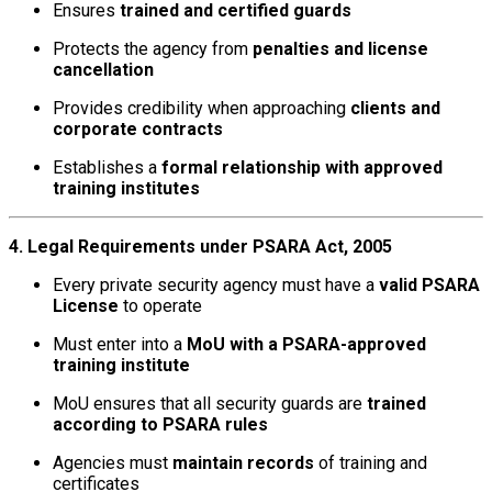
Ensures
trained and certified guards
Protects the agency from
penalties and license
cancellation
Provides credibility when approaching
clients and
corporate contracts
Establishes a
formal relationship with approved
training institutes
4. Legal Requirements under PSARA Act, 2005
Every private security agency must have a
valid PSARA
License
to operate
Must enter into a
MoU with a PSARA-approved
training institute
MoU ensures that all security guards are
trained
according to PSARA rules
Agencies must
maintain records
of training and
certificates