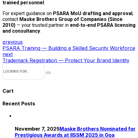
trained personnel
.
For expert guidance on
PSARA MoU drafting and approval
,
contact
Maske Brothers Group of Companies (Since
2010)
— your trusted partner in
end-to-end PSARA licensing
and consultancy
.
previous
PSARA Training — Building a Skilled Security Workforce
next
Trademark Registration — Protect Your Brand Identity
Cart
Recent Posts
November 7, 2025
Maske Brothers Nominated for
Prestigious Awards at IISSM 2025 in Goa