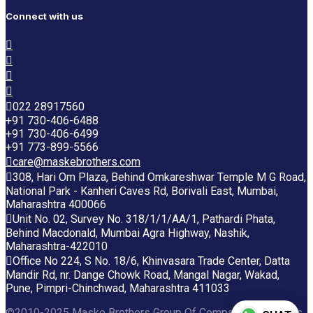
Connect with us
022 28917560
+91 730-406-6488
+91 730-406-6499
+91 773-899-5566
care@maskebrothers.com
308, Hari Om Plaza, Behind Omkareshwar Temple M G Road,
National Park - Kanheri Caves Rd, Borivali East, Mumbai,
Maharashtra 400066
Unit No. 02, Survey No. 318/1/1/AA/1, Pathardi Phata,
Behind Macdonald, Mumbai Agra Highway, Nashik,
Maharashtra-422010
Office No 224, S No. 18/6, Khinvasara Trade Center, Datta
Mandir Rd, nr. Dange Chowk Road, Mangal Nagar, Wakad,
Pune, Pimpri-Chinchwad, Maharashtra 411033
©2010-2025 Maske Brothers Group Of Companies. All rights