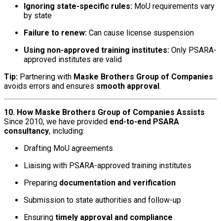
Ignoring state-specific rules:
MoU requirements vary
by state
Failure to renew:
Can cause license suspension
Using non-approved training institutes:
Only PSARA-
approved institutes are valid
Tip:
Partnering with
Maske Brothers Group of Companies
avoids errors and ensures
smooth approval
.
10. How Maske Brothers Group of Companies Assists
Since 2010, we have provided
end-to-end PSARA
consultancy
, including:
Drafting MoU agreements
Liaising with PSARA-approved training institutes
Preparing
documentation and verification
Submission to state authorities and follow-up
Ensuring
timely approval and compliance