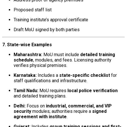
Proposed staff list
Training institute’s approval certificate
Draft MoU signed by both parties
7. State-wise Examples
Maharashtra:
MoU must include
detailed training
schedule
, modules, and fees. Licensing authority
verifies physical premises.
Karnataka:
Includes a
state-specific checklist
for
staff qualifications and infrastructure.
Tamil Nadu:
MoU requires
local police verification
and detailed training plans.
Delhi:
Focus on
industrial, commercial, and VIP
security
modules; authorities require a
signed
agreement with institute
.
Gujarat:
Includes
group training sessions and first-