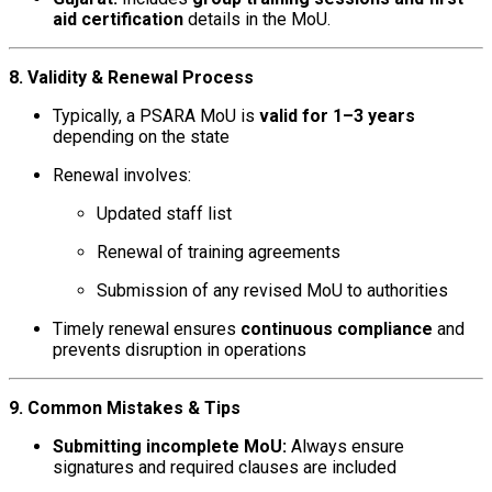
aid certification
details in the MoU.
8. Validity & Renewal Process
Typically, a PSARA MoU is
valid for 1–3 years
depending on the state
Renewal involves:
Updated staff list
Renewal of training agreements
Submission of any revised MoU to authorities
Timely renewal ensures
continuous compliance
and
prevents disruption in operations
9. Common Mistakes & Tips
Submitting incomplete MoU:
Always ensure
signatures and required clauses are included