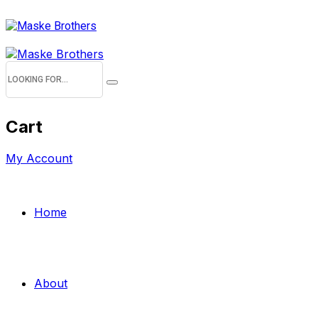
Cart
My Account
Home
About