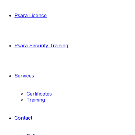
Psara Licence
Psara Security Training
Services
Certificates
Training
Contact