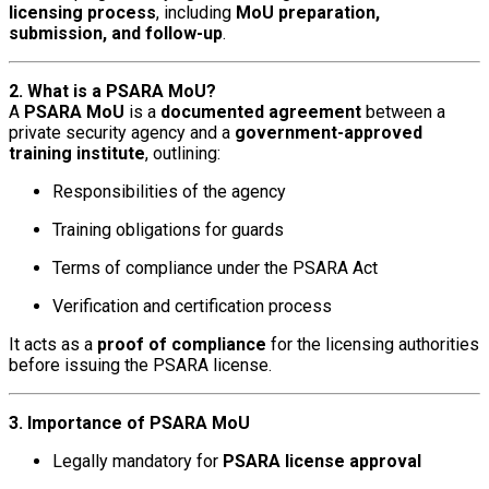
licensing process
, including
MoU preparation,
submission, and follow-up
.
2. What is a PSARA MoU?
A
PSARA MoU
is a
documented agreement
between a
private security agency and a
government-approved
training institute
, outlining:
Responsibilities of the agency
Training obligations for guards
Terms of compliance under the PSARA Act
Verification and certification process
It acts as a
proof of compliance
for the licensing authorities
before issuing the PSARA license.
3. Importance of PSARA MoU
Legally mandatory for
PSARA license approval