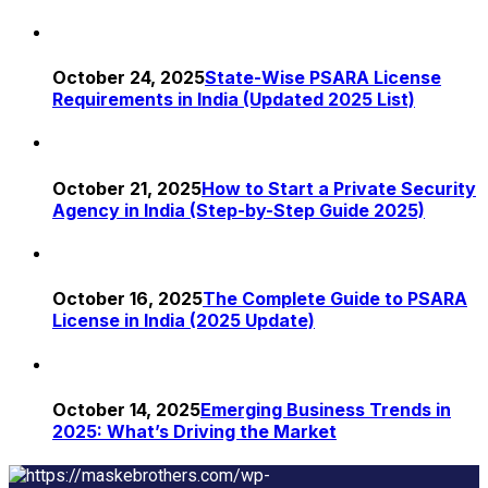
October 24, 2025
State-Wise PSARA License
Requirements in India (Updated 2025 List)
October 21, 2025
How to Start a Private Security
Agency in India (Step-by-Step Guide 2025)
October 16, 2025
The Complete Guide to PSARA
License in India (2025 Update)
October 14, 2025
Emerging Business Trends in
2025: What’s Driving the Market