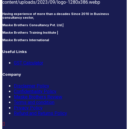
Having experience of more than a decades Since 2010 in Business
consultancy sector,
Maske Brothers Consultancy Pvt. Ltd.|
Maske Brothers Training Institute |
Maske Brothers International
Useful Links
GST Calculator
Company
Disclaimer Policy
Confidentiality Policy
Maske Brothers Review
Terms and condition
Privacy Policy
Refund and Returns Policy