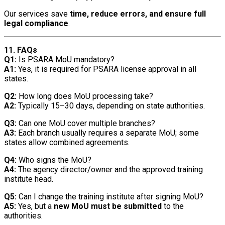
Our services save
time, reduce errors, and ensure full
legal compliance
.
11. FAQs
Q1:
Is PSARA MoU mandatory?
A1:
Yes, it is required for PSARA license approval in all
states.
Q2:
How long does MoU processing take?
A2:
Typically 15–30 days, depending on state authorities.
Q3:
Can one MoU cover multiple branches?
A3:
Each branch usually requires a separate MoU; some
states allow combined agreements.
Q4:
Who signs the MoU?
A4:
The agency director/owner and the approved training
institute head.
Q5:
Can I change the training institute after signing MoU?
A5:
Yes, but a
new MoU must be submitted
to the
authorities.