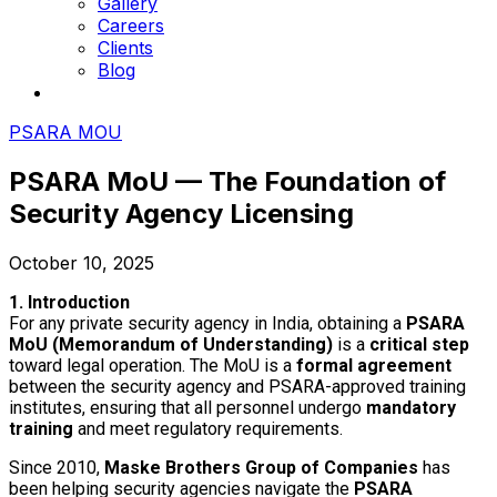
Gallery
Careers
Clients
Blog
PSARA MOU
PSARA MoU — The Foundation of
Security Agency Licensing
October 10, 2025
1. Introduction
For any private security agency in India, obtaining a
PSARA
MoU (Memorandum of Understanding)
is a
critical step
toward legal operation. The MoU is a
formal agreement
between the security agency and PSARA-approved training
institutes, ensuring that all personnel undergo
mandatory
training
and meet regulatory requirements.
Since 2010,
Maske Brothers Group of Companies
has
been helping security agencies navigate the
PSARA