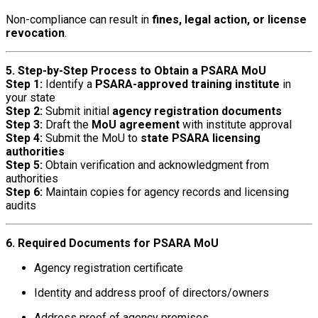
Non-compliance can result in
fines, legal action, or license
revocation
.
5. Step-by-Step Process to Obtain a PSARA MoU
Step 1:
Identify a
PSARA-approved training institute
in
your state
Step 2:
Submit initial
agency registration documents
Step 3:
Draft the
MoU agreement
with institute approval
Step 4:
Submit the MoU to
state PSARA licensing
authorities
Step 5:
Obtain verification and acknowledgment from
authorities
Step 6:
Maintain copies for agency records and licensing
audits
6. Required Documents for PSARA MoU
Agency registration certificate
Identity and address proof of directors/owners
Address proof of agency premises