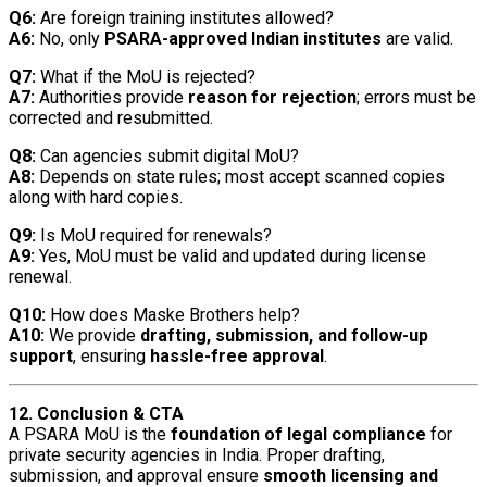
Q6:
Are foreign training institutes allowed?
A6:
No, only
PSARA-approved Indian institutes
are valid.
Q7:
What if the MoU is rejected?
A7:
Authorities provide
reason for rejection
; errors must be
corrected and resubmitted.
Q8:
Can agencies submit digital MoU?
A8:
Depends on state rules; most accept scanned copies
along with hard copies.
Q9:
Is MoU required for renewals?
A9:
Yes, MoU must be valid and updated during license
renewal.
Q10:
How does Maske Brothers help?
A10:
We provide
drafting, submission, and follow-up
support
, ensuring
hassle-free approval
.
12. Conclusion & CTA
A PSARA MoU is the
foundation of legal compliance
for
private security agencies in India. Proper drafting,
submission, and approval ensure
smooth licensing and