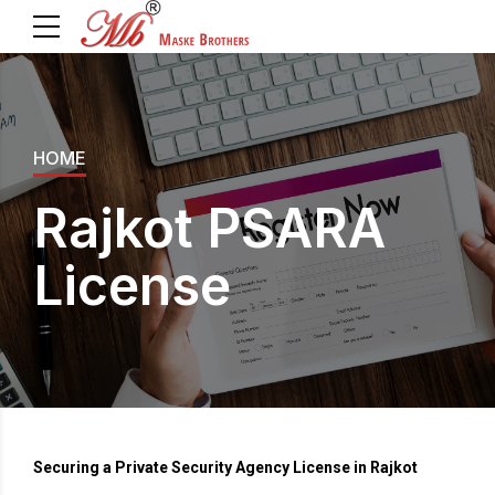
HOME
Rajkot PSARA
License
Securing a Private Security Agency License in Rajkot