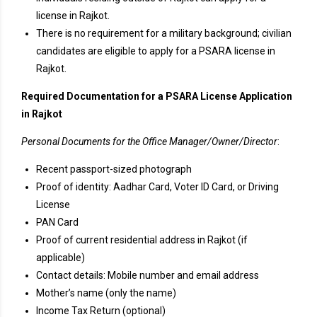
license in Rajkot.
There is no requirement for a military background; civilian
candidates are eligible to apply for a PSARA license in
Rajkot.
Required Documentation for a PSARA License Application
in Rajkot
Personal Documents for the Office Manager/Owner/Director
:
Recent passport-sized photograph
Proof of identity: Aadhar Card, Voter ID Card, or Driving
License
PAN Card
Proof of current residential address in Rajkot (if
applicable)
Contact details: Mobile number and email address
Mother’s name (only the name)
Income Tax Return (optional)