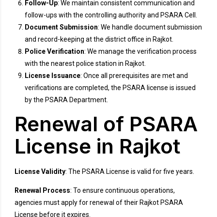
Follow-Up
: We maintain consistent communication and
follow-ups with the controlling authority and PSARA Cell.
Document Submission
: We handle document submission
and record-keeping at the district office in Rajkot.
Police Verification
: We manage the verification process
with the nearest police station in Rajkot.
License Issuance
: Once all prerequisites are met and
verifications are completed, the PSARA license is issued
by the PSARA Department.
Renewal of PSARA
License in Rajkot
License Validity
: The PSARA License is valid for five years.
Renewal Process
: To ensure continuous operations,
agencies must apply for renewal of their Rajkot PSARA
License before it expires.