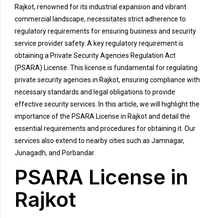
Rajkot, renowned for its industrial expansion and vibrant
commercial landscape, necessitates strict adherence to
regulatory requirements for ensuring business and security
service provider safety. A key regulatory requirement is
obtaining a Private Security Agencies Regulation Act
(PSARA) License. This license is fundamental for regulating
private security agencies in Rajkot, ensuring compliance with
necessary standards and legal obligations to provide
effective security services. In this article, we will highlight the
importance of the PSARA License in Rajkot and detail the
essential requirements and procedures for obtaining it. Our
services also extend to nearby cities such as Jamnagar,
Junagadh, and Porbandar.
PSARA License in
Rajkot