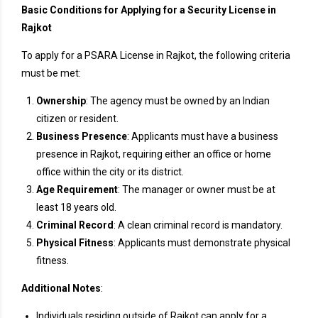
Basic Conditions for Applying for a Security License in
Rajkot
To apply for a PSARA License in Rajkot, the following criteria
must be met:
Ownership
: The agency must be owned by an Indian
citizen or resident.
Business Presence
: Applicants must have a business
presence in Rajkot, requiring either an office or home
office within the city or its district.
Age Requirement
: The manager or owner must be at
least 18 years old.
Criminal Record
: A clean criminal record is mandatory.
Physical Fitness
: Applicants must demonstrate physical
fitness.
Additional Notes
:
Individuals residing outside of Rajkot can apply for a