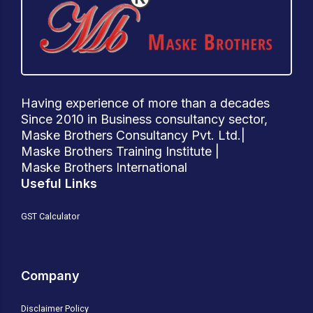
Having experience of more than a decades
Since 2010 in Business consultancy sector,
Maske Brothers Consultancy Pvt. Ltd.|
Maske Brothers Training Institute |
Maske Brothers International
Useful Links
GST Calculator
Company
Disclaimer Policy