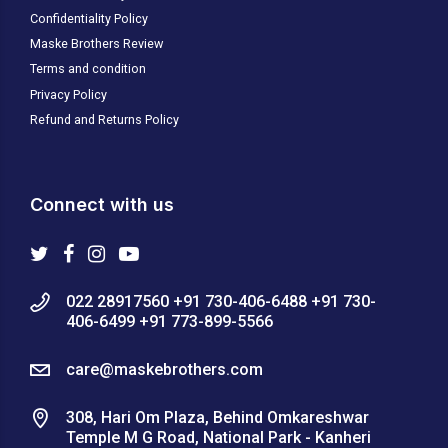
Confidentiality Policy
Maske Brothers Review
Terms and condition
Privacy Policy
Refund and Returns Policy
Connect with us
022 28917560 +91 730-406-6488 +91 730-
406-6499 +91 773-899-5566
care@maskebrothers.com
308, Hari Om Plaza, Behind Omkareshwar
Temple M G Road, National Park - Kanheri