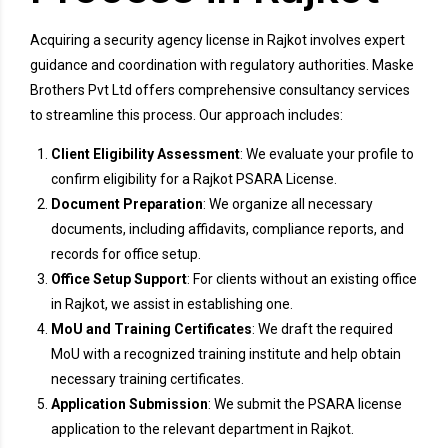
Acquiring a security agency license in Rajkot involves expert
guidance and coordination with regulatory authorities. Maske
Brothers Pvt Ltd offers comprehensive consultancy services
to streamline this process. Our approach includes:
Client Eligibility Assessment
: We evaluate your profile to
confirm eligibility for a Rajkot PSARA License.
Document Preparation
: We organize all necessary
documents, including affidavits, compliance reports, and
records for office setup.
Office Setup Support
: For clients without an existing office
in Rajkot, we assist in establishing one.
MoU and Training Certificates
: We draft the required
MoU with a recognized training institute and help obtain
necessary training certificates.
Application Submission
: We submit the PSARA license
application to the relevant department in Rajkot.