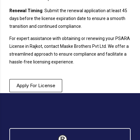
Renewal Timing
: Submit the renewal application at least 45
days before the license expiration date to ensure a smooth
transition and continued compliance.
For expert assistance with obtaining or renewing your PSARA
License in Rajkot, contact Maske Brothers Pvt Ltd. We offer a
streamlined approach to ensure compliance and facilitate a
hassle-free licensing experience.
Apply For License