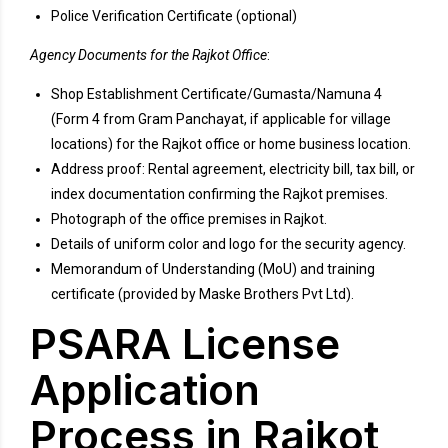
Police Verification Certificate (optional)
Agency Documents for the Rajkot Office
:
Shop Establishment Certificate/Gumasta/Namuna 4
(Form 4 from Gram Panchayat, if applicable for village
locations) for the Rajkot office or home business location.
Address proof: Rental agreement, electricity bill, tax bill, or
index documentation confirming the Rajkot premises.
Photograph of the office premises in Rajkot.
Details of uniform color and logo for the security agency.
Memorandum of Understanding (MoU) and training
certificate (provided by Maske Brothers Pvt Ltd).
PSARA License
Application
Process in Rajkot