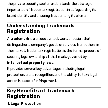
the private security sector, understands the strategic
importance of trademark registration in safeguarding its
brand identity and ensuring trust among its clients.
Understanding Trademark
Registration
A
trademark
is a unique symbol, word, or design that
distinguishes a company’s goods or services from others in
the market. Trademark registration is the formal process of
securing legal ownership of that mark, governed by
intellectual property laws
.
It provides several key advantages, including legal
protection, brand recognition, and the ability to take legal
action in cases of infringement.
Key Benefits of Trademark
Registration
1. Legal Protection