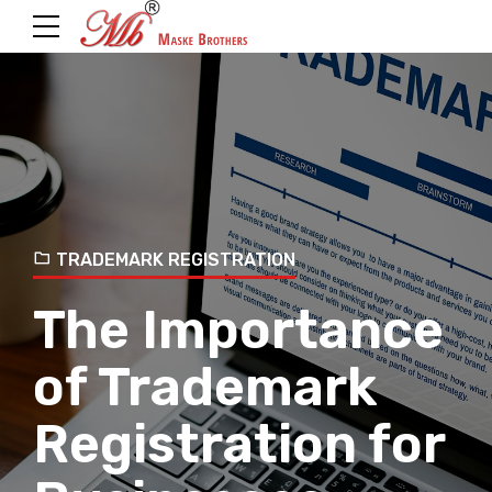
TRADEMARK REGISTRATION
The Importance
of Trademark
Registration for