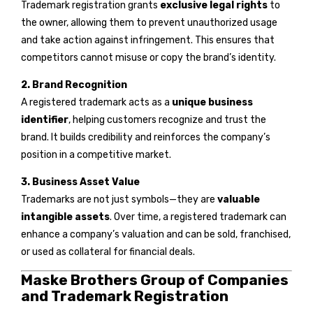
Trademark registration grants
exclusive legal rights
to
the owner, allowing them to prevent unauthorized usage
and take action against infringement. This ensures that
competitors cannot misuse or copy the brand’s identity.
2. Brand Recognition
A registered trademark acts as a
unique business
identifier
, helping customers recognize and trust the
brand. It builds credibility and reinforces the company’s
position in a competitive market.
3. Business Asset Value
Trademarks are not just symbols—they are
valuable
intangible assets
. Over time, a registered trademark can
enhance a company’s valuation and can be sold, franchised,
or used as collateral for financial deals.
Maske Brothers Group of Companies
and Trademark Registration