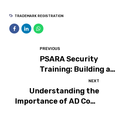
TRADEMARK REGISTRATION
PREVIOUS
PSARA Security
Training: Building a
Strong Foundation for
NEXT
Safer Environments
Understanding the
Importance of AD Code
Registration: A Case
Study of Maske
Brothers Group of