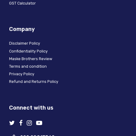
GST Calculator
Company
Disclaimer Policy
Confidentiality Policy
Maske Brothers Review
Terms and condition
Privacy Policy
Refund and Returns Policy
Connect with us