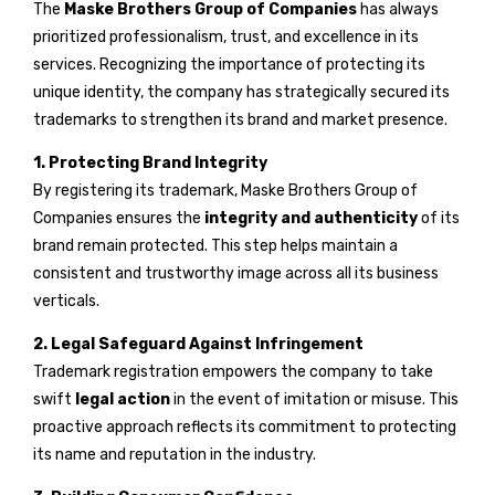
The
Maske Brothers Group of Companies
has always
prioritized professionalism, trust, and excellence in its
services. Recognizing the importance of protecting its
unique identity, the company has strategically secured its
trademarks to strengthen its brand and market presence.
1. Protecting Brand Integrity
By registering its trademark, Maske Brothers Group of
Companies ensures the
integrity and authenticity
of its
brand remain protected. This step helps maintain a
consistent and trustworthy image across all its business
verticals.
2. Legal Safeguard Against Infringement
Trademark registration empowers the company to take
swift
legal action
in the event of imitation or misuse. This
proactive approach reflects its commitment to protecting
its name and reputation in the industry.