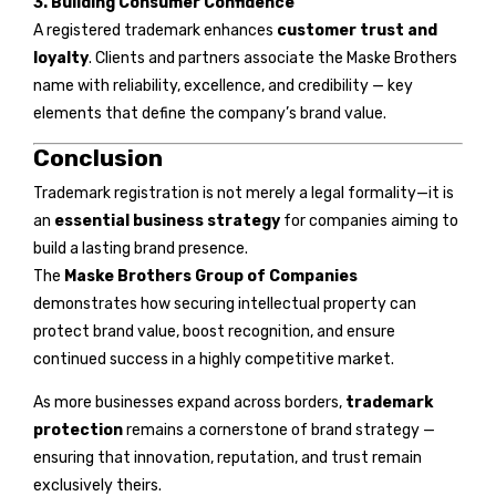
3. Building Consumer Confidence
A registered trademark enhances
customer trust and
loyalty
. Clients and partners associate the Maske Brothers
name with reliability, excellence, and credibility — key
elements that define the company’s brand value.
Conclusion
Trademark registration is not merely a legal formality—it is
an
essential business strategy
for companies aiming to
build a lasting brand presence.
The
Maske Brothers Group of Companies
demonstrates how securing intellectual property can
protect brand value, boost recognition, and ensure
continued success in a highly competitive market.
As more businesses expand across borders,
trademark
protection
remains a cornerstone of brand strategy —
ensuring that innovation, reputation, and trust remain
exclusively theirs.