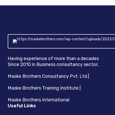
Companies
Having experience of more than a decades
Since 2010 in Business consultancy sector,
Maske Brothers Consultancy Pvt. Ltd.|
Maske Brothers Training Institute |
Maske Brothers International
Useful Links