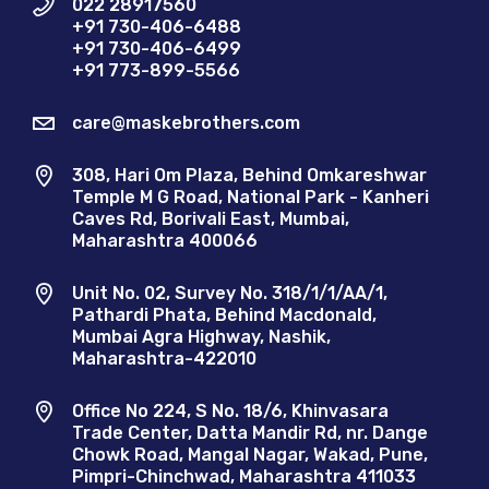
022 28917560
+91 730-406-6488
+91 730-406-6499
+91 773-899-5566
care@maskebrothers.com
308, Hari Om Plaza, Behind Omkareshwar
Temple M G Road, National Park - Kanheri
Caves Rd, Borivali East, Mumbai,
Maharashtra 400066
Unit No. 02, Survey No. 318/1/1/AA/1,
Pathardi Phata, Behind Macdonald,
Mumbai Agra Highway, Nashik,
Maharashtra-422010
Office No 224, S No. 18/6, Khinvasara
Trade Center, Datta Mandir Rd, nr. Dange
Chowk Road, Mangal Nagar, Wakad, Pune,
Pimpri-Chinchwad, Maharashtra 411033