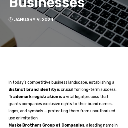
Businesses
JANUARY 9, 2024
In today’s competitive business landscape, establishing a
distinct brand identity
is crucial for long-term success.
Trademark registration
is a vital legal process that
grants companies exclusive rights to their brand names,
logos, and symbols — protecting them from unauthorized
use or imitation.
Maske Brothers Group of Companies
, a leading name in