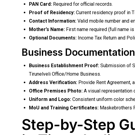
PAN Card:
Required for official records.
Proof of Residency:
Current residency proof in Tir
Contact Information:
Valid mobile number and em
Mother’s Name:
First name required (full name is 
Optional Documents:
Income Tax Return and Police
Business Documentation
Business Establishment Proof:
Submission of Sh
Tirunelveli Office/Home Business.
Address Verification:
Provide Rent Agreement, alon
Office Premises Photo:
A visual representation of
Uniform and Logo:
Consistent uniform color sch
MoU and Training Certificates:
Maskebrothers PV
Step-by-Step Gu