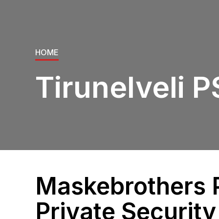
HOME
Tirunelveli 
Maskebrothers P
Private Security