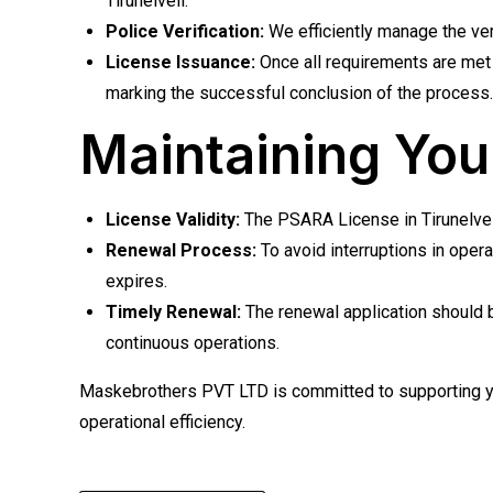
Tirunelveli.
Police Verification:
We efficiently manage the veri
License Issuance:
Once all requirements are met 
marking the successful conclusion of the process.
Maintaining You
License Validity:
The PSARA License in Tirunelveli 
Renewal Process:
To avoid interruptions in oper
expires.
Timely Renewal:
The renewal application should b
continuous operations.
Maskebrothers PVT LTD is committed to supporting you
operational efficiency.