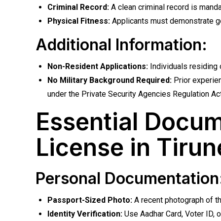
Criminal Record:
A clean criminal record is mandat
Physical Fitness:
Applicants must demonstrate go
Additional Information:
Non-Resident Applications:
Individuals residing 
No Military Background Required:
Prior experien
under the Private Security Agencies Regulation Act
Essential Docum
License in Tirun
Personal Documentation
Passport-Sized Photo:
A recent photograph of t
Identity Verification:
Use Aadhar Card, Voter ID, or