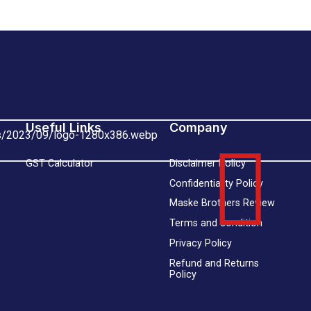
Useful Links
Company
GST Calculator
Disclaimer Policy
Confidentiality Policy
Maske Brothers Review
Terms and condition
Privacy Policy
Refund and Returns
Policy