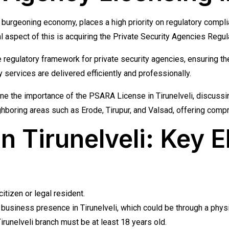
and burgeoning economy, places a high priority on regulatory comp
cal aspect of this is acquiring the Private Security Agencies Reg
he regulatory framework for private security agencies, ensuring 
services are delivered efficiently and professionally.
line the importance of the PSARA License in Tirunelveli, discussi
ighboring areas such as Erode, Tirupur, and Valsad, offering com
Tirunelveli: Key Eli
tizen or legal resident.
usiness presence in Tirunelveli, which could be through a physical
runelveli branch must be at least 18 years old.