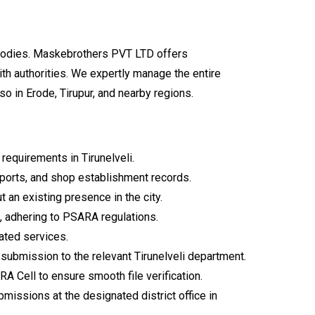
y bodies. Maskebrothers PVT LTD offers
th authorities. We expertly manage the entire
lso in Erode, Tirupur, and nearby regions.
equirements in Tirunelveli.
eports, and shop establishment records.
t an existing presence in the city.
, adhering to PSARA regulations.
cated services.
ubmission to the relevant Tirunelveli department.
 Cell to ensure smooth file verification.
ssions at the designated district office in