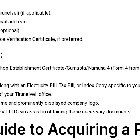
unelveli (if applicable).
ail address.
optional).
 Verification Certificate, if preferred.
:
op Establishment Certificate/Gumasta/Namuna 4 (Form 4 from Gr
g with an Electricity Bill, Tax Bill, or Index Copy specific to y
 your Tirunelveli office.
eme and prominently displayed company logo.
T LTD can assist in obtaining these necessary documents.
ide to Acquiring a