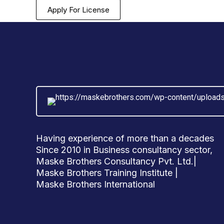
Apply For License
Having experience of more than a decades
Since 2010 in Business consultancy sector,
Maske Brothers Consultancy Pvt. Ltd.|
Maske Brothers Training Institute |
Maske Brothers International