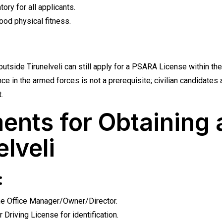
ory for all applicants.
od physical fitness.
outside Tirunelveli can still apply for a PSARA License within the
ce in the armed forces is not a prerequisite; civilian candidate
.
ents for Obtaining
elveli
:
he Office Manager/Owner/Director.
 Driving License for identification.