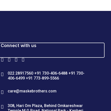
Connect with us
022 28917560 +91 730-406-6488 +91 730-
406-6499 +91 773-899-5566
care@maskebrothers.com
308, Hari Om Plaza, Behind Omkareshwar
Temple M G Road, National Park - Kanheri