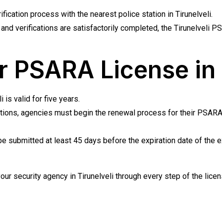
fication process with the nearest police station in Tirunelveli.
and verifications are satisfactorily completed, the Tirunelvel
r PSARA License in 
is valid for five years.
ations, agencies must begin the renewal process for their PSARA 
e submitted at least 45 days before the expiration date of the ex
r security agency in Tirunelveli through every step of the lice