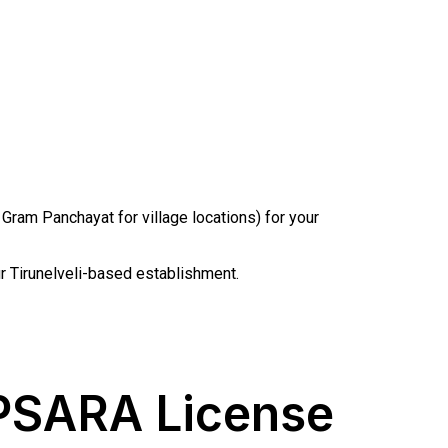
am Panchayat for village locations) for your
our Tirunelveli-based establishment.
 PSARA License