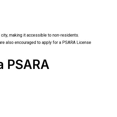
 city, making it accessible to non-residents.
s are also encouraged to apply for a PSARA License
 a PSARA