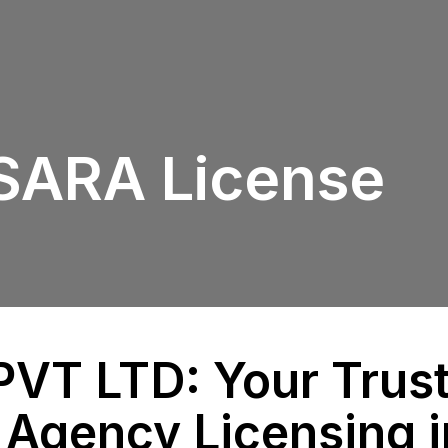
PSARA License
VT LTD: Your Trust
 Agency Licensing i