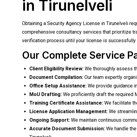
in Tirunelveli
Obtaining a Security Agency License in Tirunelveli re
comprehensive consultancy services that prioritize tr
verification process until your license is successfully 
Our Complete Service P
Client Eligibility Review:
We thoroughly assess the
Document Compilation:
Our team expertly organi
Office Setup Assistance:
We provide guidance in e
MoU Drafting:
We proficiently draft the required
Training Certificate Assistance:
We facilitate th
License Application Management:
We streamline
Ongoing Support:
We maintain continuous communic
Accurate Document Submission:
We handle the 