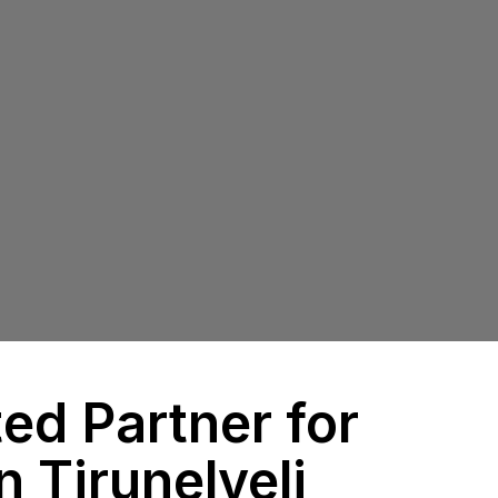
ed Partner for
n Tirunelveli