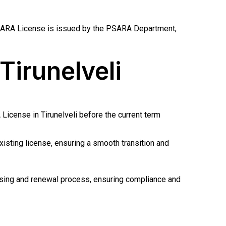
i PSARA License is issued by the PSARA Department,
Tirunelveli
License in Tirunelveli before the current term
isting license, ensuring a smooth transition and
nsing and renewal process, ensuring compliance and