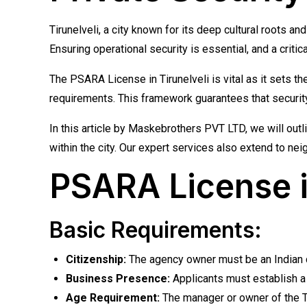
Tirunelveli, a city known for its deep cultural roots 
Ensuring operational security is essential, and a criti
The PSARA License in Tirunelveli is vital as it sets t
requirements. This framework guarantees that security 
In this article by Maskebrothers PVT LTD, we will out
within the city. Our expert services also extend to ne
PSARA License in 
Basic Requirements:
Citizenship:
The agency owner must be an Indian ci
Business Presence:
Applicants must establish a b
Age Requirement:
The manager or owner of the Ti