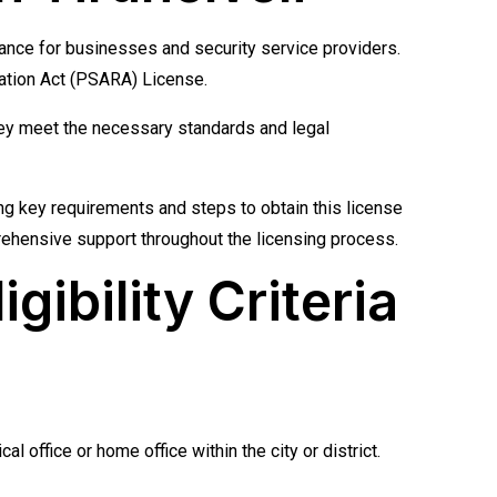
liance for businesses and security service providers.
ulation Act (PSARA) License.
they meet the necessary standards and legal
ng key requirements and steps to obtain this license
prehensive support throughout the licensing process.
gibility Criteria
 office or home office within the city or district.