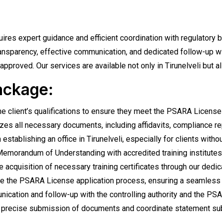
quires expert guidance and efficient coordination with regulator
ansparency, effective communication, and dedicated follow-up wi
approved. Our services are available not only in Tirunelveli but a
ackage:
 client’s qualifications to ensure they meet the PSARA License r
zes all necessary documents, including affidavits, compliance r
stablishing an office in Tirunelveli, especially for clients withou
 Memorandum of Understanding with accredited training institutes
e acquisition of necessary training certificates through our dedi
 the PSARA License application process, ensuring a seamless s
ation and follow-up with the controlling authority and the PSARA
precise submission of documents and coordinate statement submi