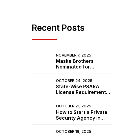
n
Recent Posts
NOVEMBER 7, 2025
Maske Brothers
Nominated for
Prestigious Awards at
from
IISSM 2025 in Goa
OCTOBER 24, 2025
e of
State-Wise PSARA
ecurity
License Requirements
in India (Updated 2025
List)
OCTOBER 21, 2025
How to Start a Private
Security Agency in
India (Step-by-Step
e
Guide 2025)
OCTOBER 16, 2025