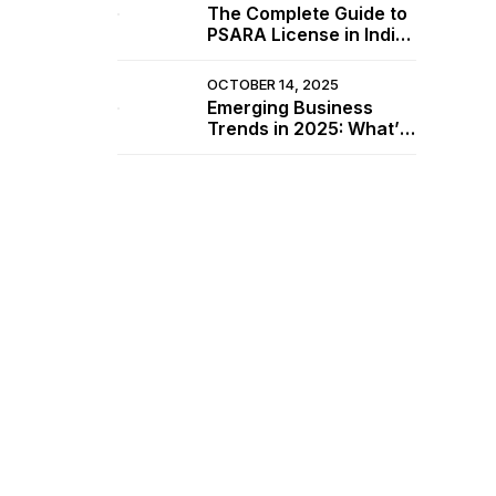
The Complete Guide to
PSARA License in India
(2025 Update)
OCTOBER 14, 2025
Emerging Business
Trends in 2025: What’s
Driving the Market
e