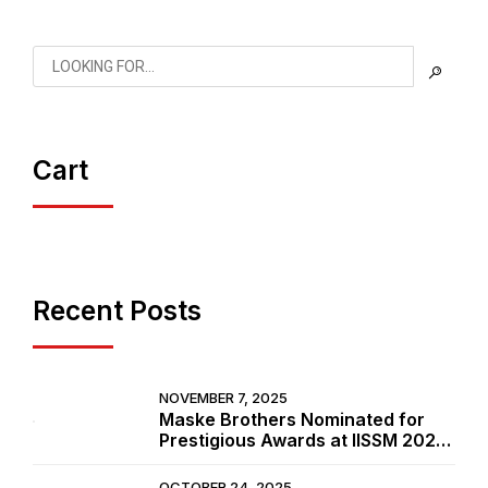
Cart
Recent Posts
NOVEMBER 7, 2025
Maske Brothers Nominated for
Prestigious Awards at IISSM 2025
in Goa
OCTOBER 24, 2025