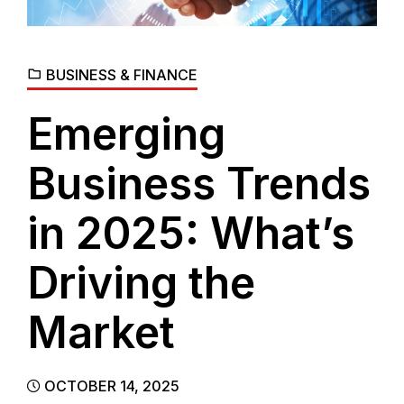
BUSINESS & FINANCE
Emerging
Business Trends
in 2025: What’s
Driving the
Market
OCTOBER 14, 2025