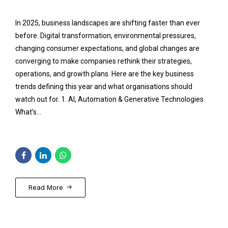
In 2025, business landscapes are shifting faster than ever
before. Digital transformation, environmental pressures,
changing consumer expectations, and global changes are
converging to make companies rethink their strategies,
operations, and growth plans. Here are the key business
trends defining this year and what organisations should
watch out for. 1. AI, Automation & Generative Technologies
What’s...
Read More