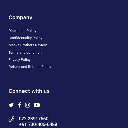
Company
Disclaimer Policy
Confidentiality Policy
Maske Brothers Review
Terms and condition
Privacy Policy
Refund and Returns Policy
Connect with us
022 28917560
+91 730-406-6488