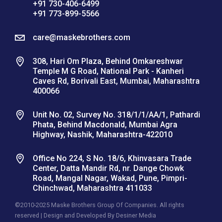
+91 730-406-6499
+91 773-899-5566
care@maskebrothers.com
308, Hari Om Plaza, Behind Omkareshwar
Temple M G Road, National Park - Kanheri
Caves Rd, Borivali East, Mumbai, Maharashtra
400066
Unit No. 02, Survey No. 318/1/1/AA/1, Pathardi
Phata, Behind Macdonald, Mumbai Agra
Highway, Nashik, Maharashtra-422010
Office No 224, S No. 18/6, Khinvasara Trade
Center, Datta Mandir Rd, nr. Dange Chowk
Road, Mangal Nagar, Wakad, Pune, Pimpri-
Chinchwad, Maharashtra 411033
©2010-2025 Maske Brothers Group Of Companies. All rights
reserved | Design and Developed By
Desiner Media