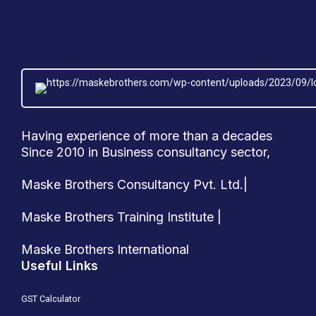
Having experience of more than a decades
Since 2010 in Business consultancy sector,
Maske Brothers Consultancy Pvt. Ltd.|
Maske Brothers Training Institute |
Maske Brothers International
Useful Links
GST Calculator