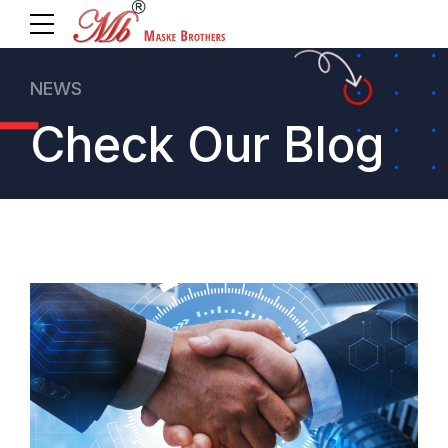
NEWS
Check Our Blog