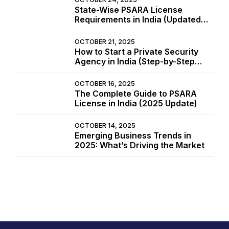
State-Wise PSARA License
Requirements in India (Updated
2025 List)
OCTOBER 21, 2025
How to Start a Private Security
Agency in India (Step-by-Step
Guide 2025)
OCTOBER 16, 2025
The Complete Guide to PSARA
License in India (2025 Update)
OCTOBER 14, 2025
Emerging Business Trends in
2025: What’s Driving the Market