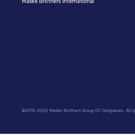
Maske Brothers International
©2010-2025 Maske Brothers Group Of Companies. All ri