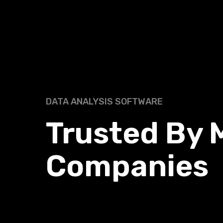
DATA ANALYSIS SOFTWARE
Trusted
By 
Companies