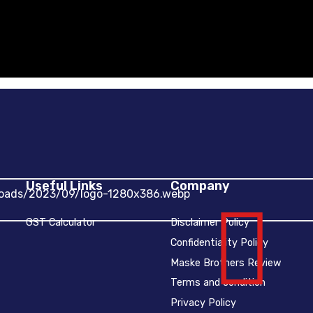
Useful Links
Company
GST Calculator
Disclaimer Policy
Confidentiality Policy
Maske Brothers Review
Terms and condition
Privacy Policy