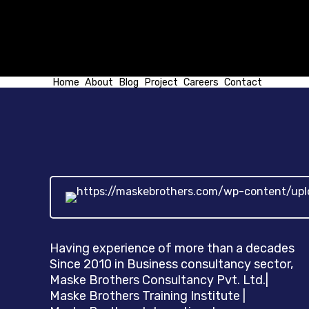
Home
About
Blog
Project
Careers
Contact
Having experience of more than a decades
Since 2010 in Business consultancy sector,
Maske Brothers Consultancy Pvt. Ltd.|
Maske Brothers Training Institute |