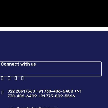
Connect with us
022 28917560 +91 730-406-6488 +91
730-406-6499 +91 773-899-5566