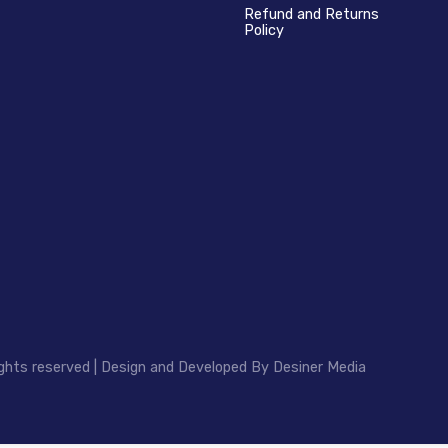
Refund and Returns
Policy
ghts reserved | Design and Developed By
Desiner Media