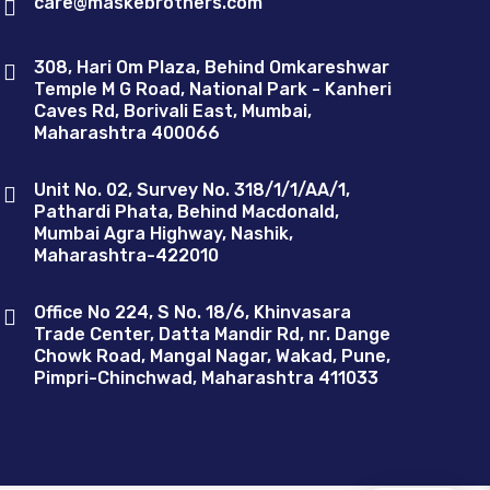
care@maskebrothers.com
308, Hari Om Plaza, Behind Omkareshwar
Temple M G Road, National Park - Kanheri
Caves Rd, Borivali East, Mumbai,
Maharashtra 400066
Unit No. 02, Survey No. 318/1/1/AA/1,
Pathardi Phata, Behind Macdonald,
Mumbai Agra Highway, Nashik,
Maharashtra-422010
Office No 224, S No. 18/6, Khinvasara
Trade Center, Datta Mandir Rd, nr. Dange
Chowk Road, Mangal Nagar, Wakad, Pune,
Pimpri-Chinchwad, Maharashtra 411033